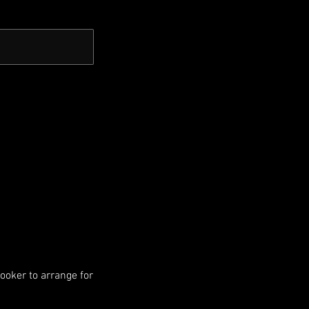
booker to arrange for