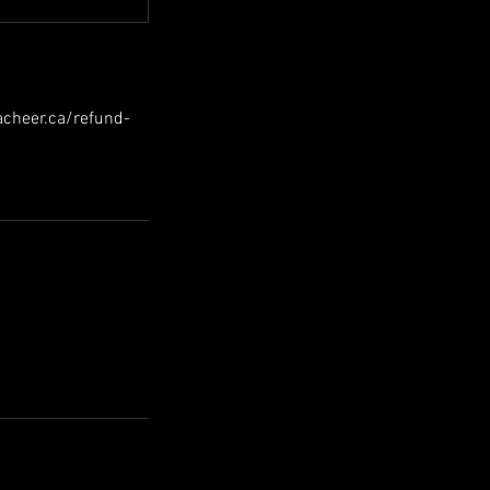
hacheer.ca/refund-