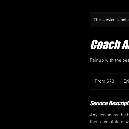
This service is not 
Coach Ar
Pair up with the be
From
70
From $70
Er
Canadian
dollars
Service Descript
Any lesson can be bo
their own athlete p