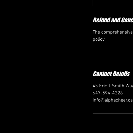
Refund and Cance
The comprehensive r
policy
Contact Details
45 Eric T Smith Way
647-594-4228
info@alphacheer.ca