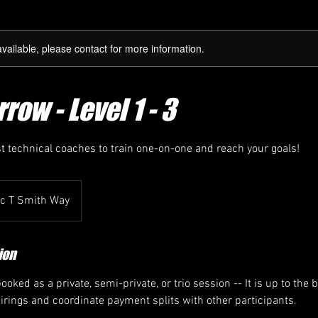
available, please contact for more information.
row - Level 1 - 3
st technical coaches to train one-on-one and reach your goals!
ic T Smith Way
ion
oked as a private, semi-private, or trio session -- It is up to the 
airings and coordinate payment splits with other participants.