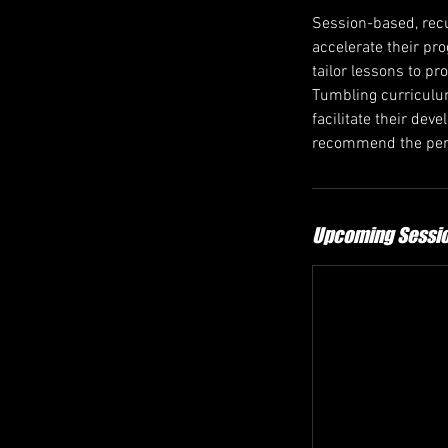
Session-based, recu
accelerate their pr
tailor lessons to pr
Tumbling curriculum
facilitate their de
recommend the perf
Upcoming Sessi