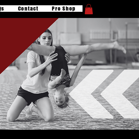
Qs
Contact
Pro Shop