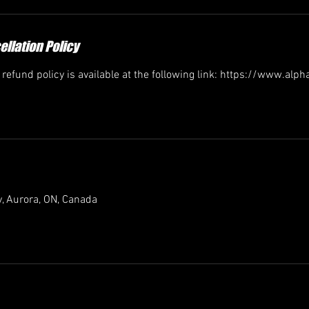
llation Policy
efund policy is available at the following link: https://www.alp
, Aurora, ON, Canada