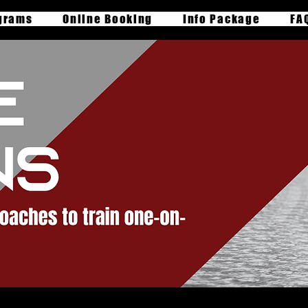
grams
Online Booking
Info Package
FA