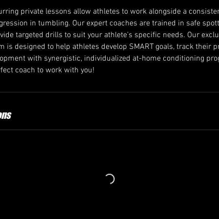
rring private lessons allow athletes to work alongside a consiste
ogression in tumbling. Our expert coaches are trained in safe spo
ovide targeted drills to suit your athlete’s specific needs. Our excl
 is designed to help athletes develop SMART goals, track their p
velopment with synergistic, individualized at-home conditioning p
ect coach to work with you!
ons