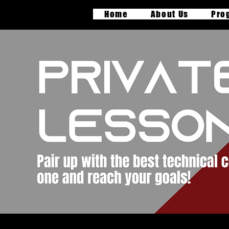
Home
About Us
Pro