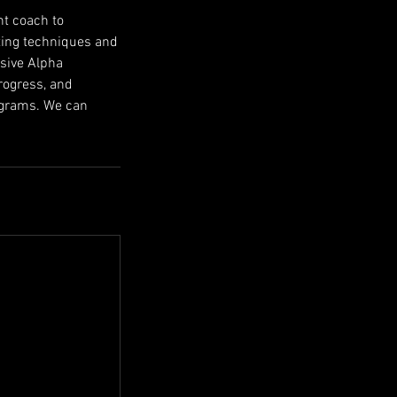
nt coach to
tting techniques and
usive Alpha
rogress, and
rograms. We can