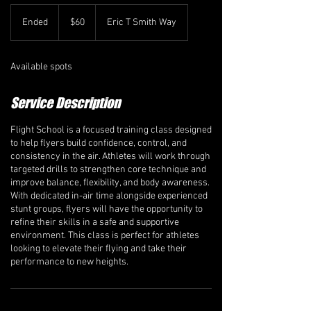
60
Canadian
Ended
E
$60
Eric T Smith Way
dollars
n
d
e
Available spots
d
Service Description
Flight School is a focused training class designed
to help flyers build confidence, control, and
consistency in the air. Athletes will work through
targeted drills to strengthen core technique and
improve balance, flexibility, and body awareness.
With dedicated in-air time alongside experienced
stunt groups, flyers will have the opportunity to
refine their skills in a safe and supportive
environment. This class is perfect for athletes
looking to elevate their flying and take their
performance to new heights.