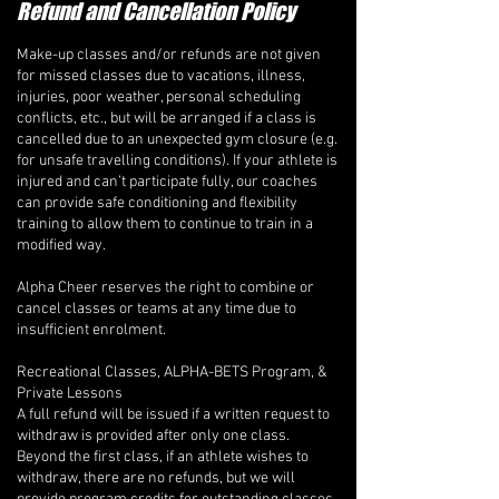
Refund and Cancellation Policy
Make-up classes and/or refunds are not given
for missed classes due to vacations, illness,
injuries, poor weather, personal scheduling
conflicts, etc., but will be arranged if a class is
cancelled due to an unexpected gym closure (e.g.
for unsafe travelling conditions). If your athlete is
injured and can’t participate fully, our coaches
can provide safe conditioning and flexibility
training to allow them to continue to train in a
modified way.
Alpha Cheer reserves the right to combine or
cancel classes or teams at any time due to
insufficient enrolment.
Recreational Classes, ALPHA-BETS Program, &
Private Lessons
A full refund will be issued if a written request to
withdraw is provided after only one class.
Beyond the first class, if an athlete wishes to
withdraw, there are no refunds, but we will