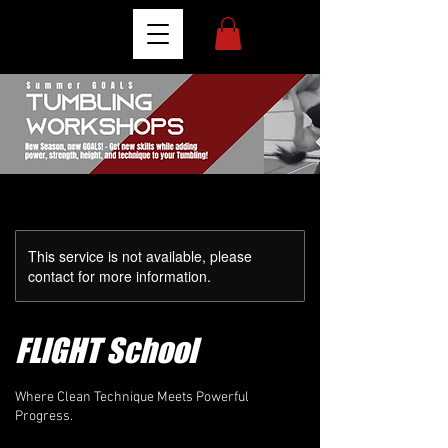
This service is not available, please
contact for more information.
FLIGHT School
Where Clean Technique Meets Powerful
Progress.