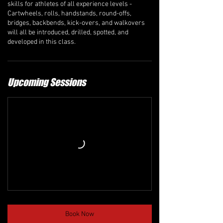
skills for athletes of all experience levels -
Cartwheels, rolls, handstands, round-offs,
bridges, backbends, kick-overs, and walkovers
will all be introduced, drilled, spotted, and
developed in this class.
Upcoming Sessions
Book Now