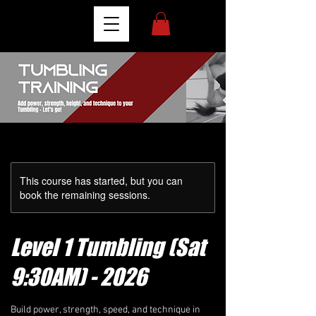
This course has started, but you can
book the remaining sessions.
Level 1 Tumbling (Sat
9:30AM) - 2026
Build power, strength, speed, and technique in