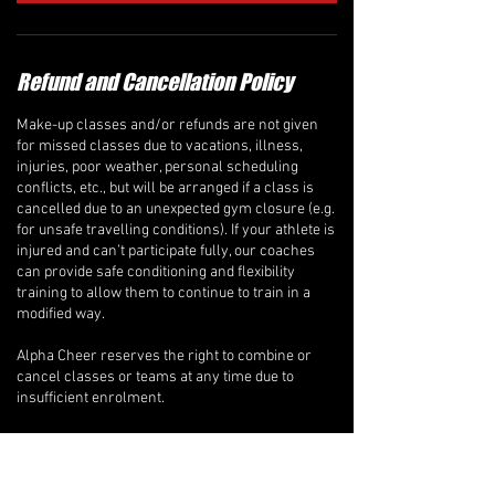
Refund and Cancellation Policy
Make-up classes and/or refunds are not given
for missed classes due to vacations, illness,
injuries, poor weather, personal scheduling
conflicts, etc., but will be arranged if a class is
cancelled due to an unexpected gym closure (e.g.
for unsafe travelling conditions). If your athlete is
injured and can’t participate fully, our coaches
can provide safe conditioning and flexibility
training to allow them to continue to train in a
modified way.
Alpha Cheer reserves the right to combine or
cancel classes or teams at any time due to
insufficient enrolment.
Recreational Classes, ALPHA-BETS Program, &
Private Lessons
A full refund will be issued if a written request to