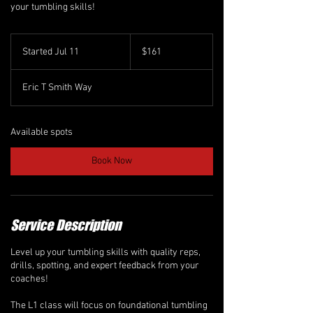
your tumbling skills!
161
Canadian
Started Jul 11
S
$161
dollars
t
a
Eric T Smith Way
r
t
e
d
Available spots
J
u
Book Now
l
1
1
Service Description
Level up your tumbling skills with quality reps,
drills, spotting, and expert feedback from your
coaches!
The L1 class will focus on foundational tumbling