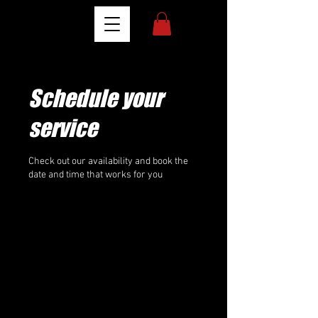
Schedule your
service
Check out our availability and book the
date and time that works for you