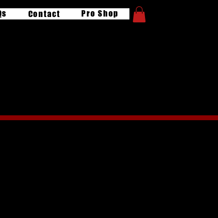
Qs
Pro Shop
Contact