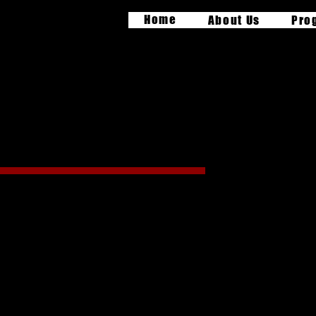
Home
About Us
Pro