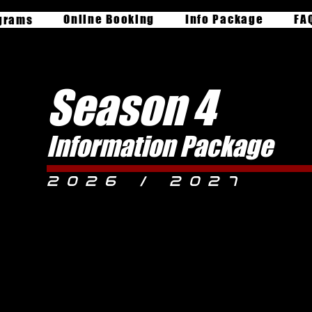
Online Booking
Info Package
FA
grams
Season 4
Information Package
2026 / 2027