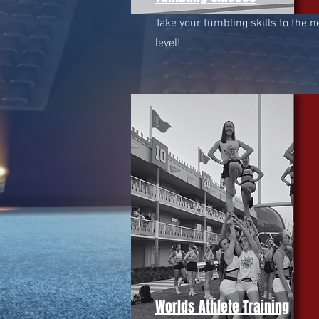
Take your tumbling skills to the n
level!
Worlds Athlete Training