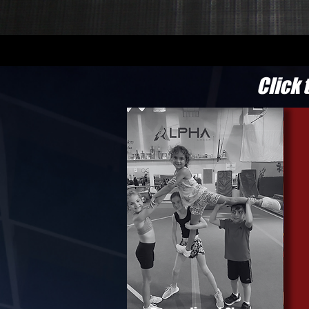
Click 