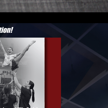
tion!