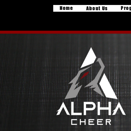
Home
Pro
About Us