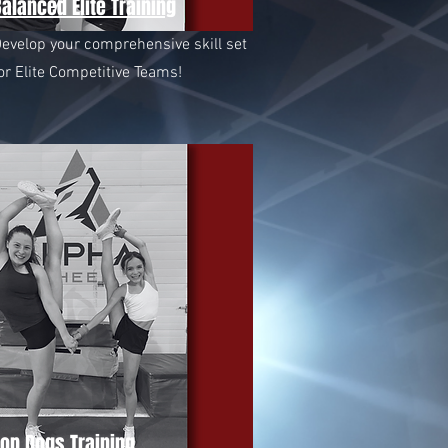
alanced Elite Training
evelop your comprehensive skill set
or Elite Competitive Teams!
Top Dogs Training