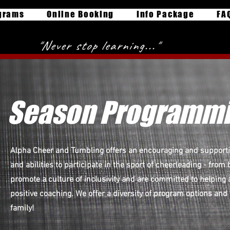
grams
Online Booking
Info Package
FA
"Never stop learning..."
Season Programm
Alpha Cheer and Tumbling offers an encouraging and supportiv
and abilities to participate in the sport of cheerleading - fro
promote a culture of inclusivity and are committed to helping 
positive coaching. We offer a diversity of program options and
family!