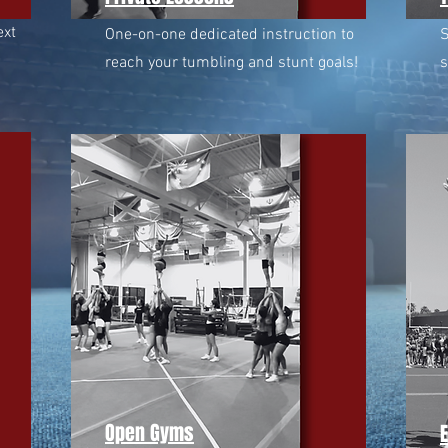
ext
One-on-one dedicated instruction to
S
reach your tumbling and stunt goals!
s
Open Gyms