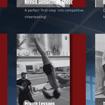
Novice Competitive Cheer
B
A perfect 'first-step' into competitive
D
cheerleading!
f
Private Lessons