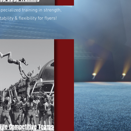
pecialized training in strength,
tability & flexibility for flyers!
Elite Competitive Teams