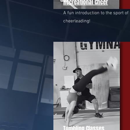
Recreational Cheer
A fun introduction to the sport of
cheerleading!
Tumbling Classes