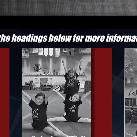
the headings below for more informa