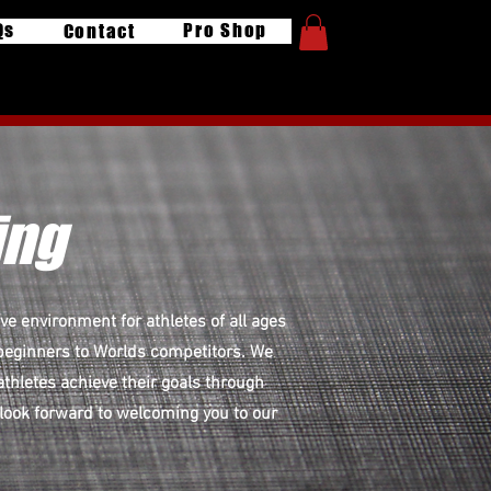
Qs
Pro Shop
Contact
ing
e environment for athletes of all ages
m beginners to Worlds competitors. We
athletes achieve their goals through
 look forward to welcoming you to our