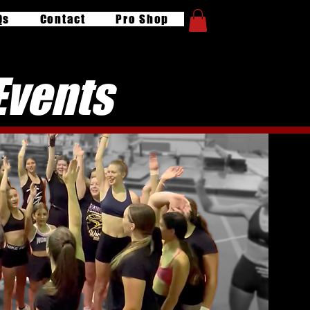
Qs
Contact
Pro Shop
Events