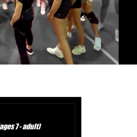
ges 7 - adult)