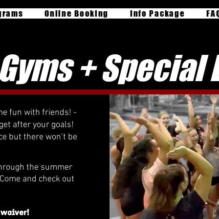
grams
Online Booking
Info Package
FA
Gyms + Special 
e fun with friends! -
get after your goals!
ce but there won’t be
through the summer
- Come and check out
 waiver!