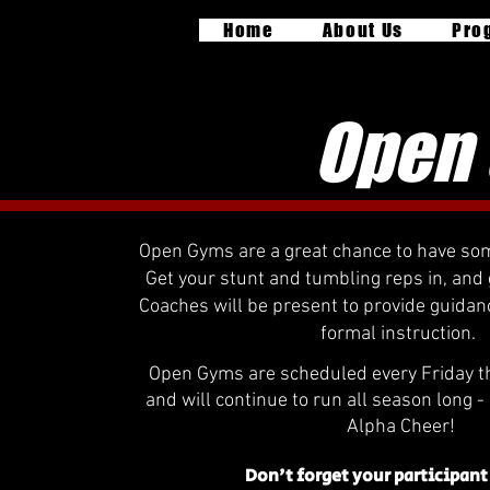
Home
About Us
Pro
Open 
Open Gyms are a great chance to have som
Get your stunt and tumbling reps in, and 
Coaches will be present to provide guidan
formal instruction.
Open Gyms are scheduled every Friday 
and will continue to run all season long 
Alpha Cheer!
Don't forget your participant