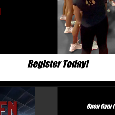
Register Today!
Open Gym (a