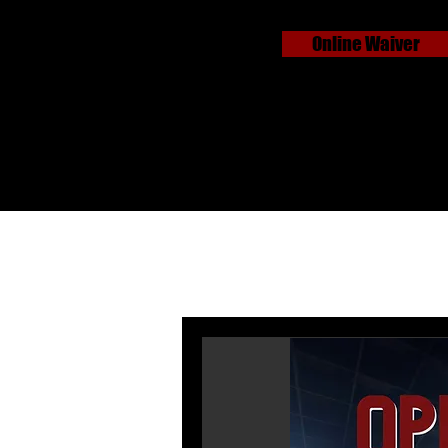
Online Waiver