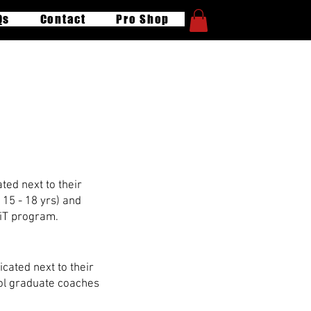
Qs
Contact
Pro Shop
ng
ted next to their
 15 - 18 yrs) and
CiT program.
cated next to their
ool graduate coaches