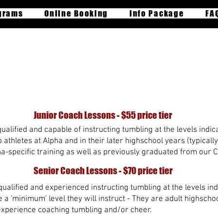
grams
Online Booking
Info Package
FA
rivate Lesson Booki
Junior Coach Lessons - $55 price tier
alified and capable of instructing tumbling at the levels indica
athletes at Alpha and in their later highschool years (typically
-specific training as well as previously graduated from our 
Senior Coach Lessons - $70 price tier
ualified and experienced instructing tumbling at the levels indi
 'minimum' level they will instruct - They are adult highsch
experience coaching tumbling and/or cheer.