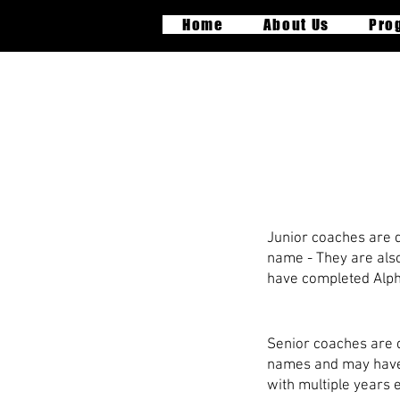
Home
About Us
Pro
P
Junior coaches are qu
name - They are also 
have completed Alpha
Senior coaches are q
names and may have a
with multiple years 