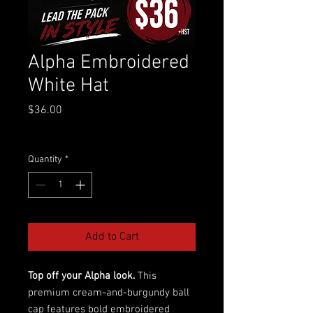
Alpha Embroidered
White Hat
Price
$36.00
Excluding GST/HST
Quantity
*
Add to Cart
Top off your Alpha look.
This
premium cream-and-burgundy ball
cap features bold embroidered