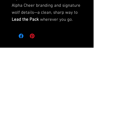
Alpha Cheer branding and signature
wolf details—a clean, sharp way to
Lead the Pack
wherever you go.