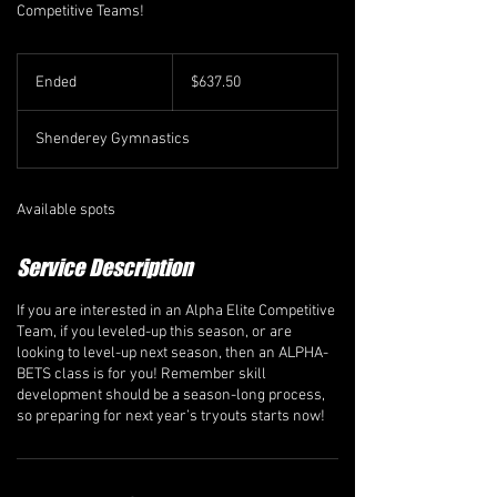
Competitive Teams!
637.50
Canadian
Ended
E
$637.50
dollars
n
d
Shenderey Gymnastics
e
d
Available spots
Service Description
If you are interested in an Alpha Elite Competitive
Team, if you leveled-up this season, or are
looking to level-up next season, then an ALPHA-
BETS class is for you! Remember skill
development should be a season-long process,
so preparing for next year’s tryouts starts now!