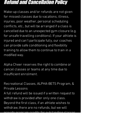
Refund and Cancellation Policy
Make-up classes and/or refunds are not given
for missed classes due to vacations, illness,
injuries, poor weather, personal scheduling
conflicts, etc., but will be arranged if a class is
cancelled due to an unexpected gym closure (e.g.
for unsafe travelling conditions). If your athlete is
injured and can’t participate fully, our coaches
can provide safe conditioning and flexibility
training to allow them to continue to train in a
modified way.
Alpha Cheer reserves the right to combine or
cancel classes or teams at any time due to
insufficient enrolment.
Recreational Classes, ALPHA-BETS Program, &
Private Lessons
A full refund will be issued if a written request to
withdraw is provided after only one class.
Beyond the first class, if an athlete wishes to
withdraw, there are no refunds, but we will
provide program credits for outstanding classes.