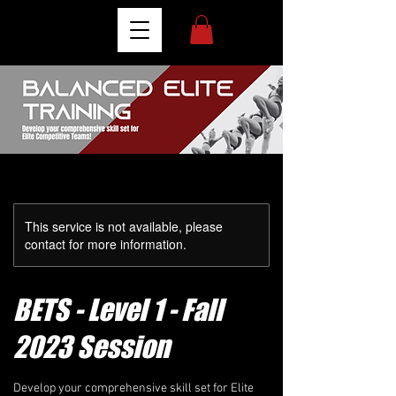
This service is not available, please
contact for more information.
BETS - Level 1 - Fall
2023 Session
Develop your comprehensive skill set for Elite