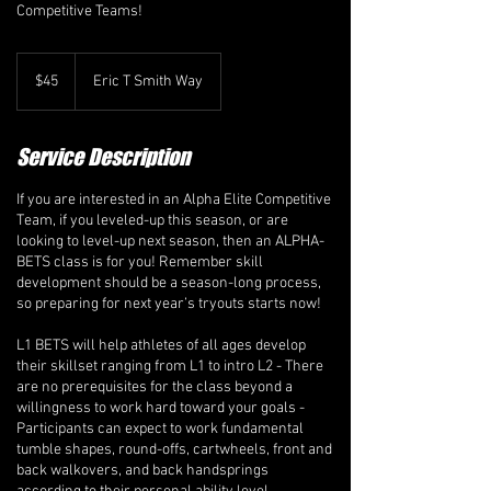
Competitive Teams!
45
Canadian
$45
Eric T Smith Way
dollars
Service Description
If you are interested in an Alpha Elite Competitive
Team, if you leveled-up this season, or are
looking to level-up next season, then an ALPHA-
BETS class is for you! Remember skill
development should be a season-long process,
so preparing for next year’s tryouts starts now!
L1 BETS will help athletes of all ages develop
their skillset ranging from L1 to intro L2 - There
are no prerequisites for the class beyond a
willingness to work hard toward your goals -
Participants can expect to work fundamental
tumble shapes, round-offs, cartwheels, front and
back walkovers, and back handsprings