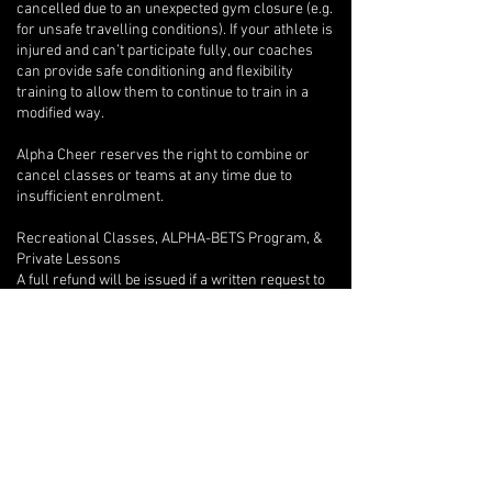
cancelled due to an unexpected gym closure (e.g.
for unsafe travelling conditions). If your athlete is
injured and can’t participate fully, our coaches
can provide safe conditioning and flexibility
training to allow them to continue to train in a
modified way.
Alpha Cheer reserves the right to combine or
cancel classes or teams at any time due to
insufficient enrolment.
Recreational Classes, ALPHA-BETS Program, &
Private Lessons
A full refund will be issued if a written request to
withdraw is provided after only one class.
Beyond the first class, if an athlete wishes to
withdraw, there are no refunds, but we will
provide program credits for outstanding classes.
If you are unable to attend one of your private
lessons, you are welcome to arrange for another
athlete to take the lesson instead, but any
financial reconciliation with the other athlete is
your responsibility, and you must inform your