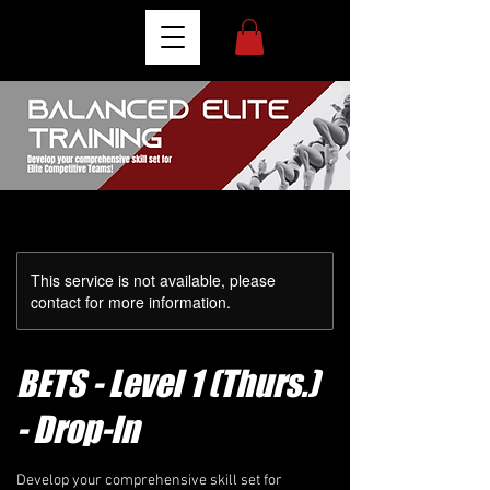
This service is not available, please
contact for more information.
BETS - Level 1 (Thurs.)
- Drop-In
Develop your comprehensive skill set for