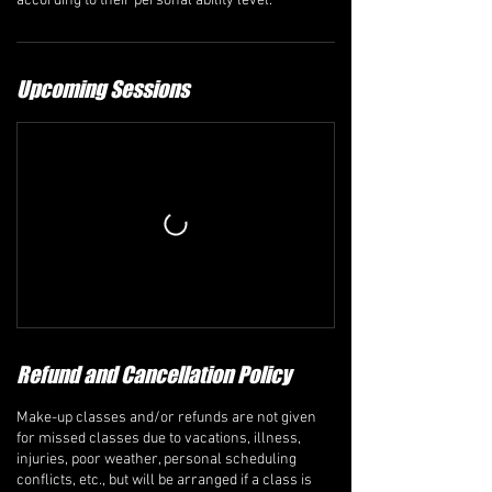
according to their personal ability level.
Upcoming Sessions
Refund and Cancellation Policy
Make-up classes and/or refunds are not given
for missed classes due to vacations, illness,
injuries, poor weather, personal scheduling
conflicts, etc., but will be arranged if a class is