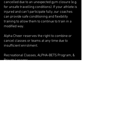
cancelled due to an unexpected gym closure (e.g.
for unsafe travelling conditions). If your athlete is
injured and can’t participate fully, our coaches
can provide safe conditioning and flexibility
training to allow them to continue to train in a
modified way.
Alpha Cheer reserves the right to combine or
cancel classes or teams at any time due to
insufficient enrolment.
Recreational Classes, ALPHA-BETS Program, &
Private Lessons
A full refund will be issued if a written request to
withdraw is provided after only one class.
Beyond the first class, if an athlete wishes to
withdraw, there are no refunds, but we will
provide program credits for outstanding classes.
If you are unable to attend one of your private
lessons, you are welcome to arrange for another
athlete to take the lesson instead, but any
financial reconciliation with the other athlete is
your responsibility, and you must inform your