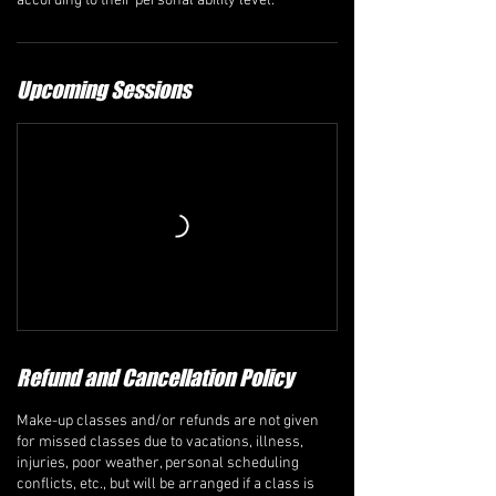
according to their personal ability level.
Upcoming Sessions
Refund and Cancellation Policy
Make-up classes and/or refunds are not given
for missed classes due to vacations, illness,
injuries, poor weather, personal scheduling
conflicts, etc., but will be arranged if a class is