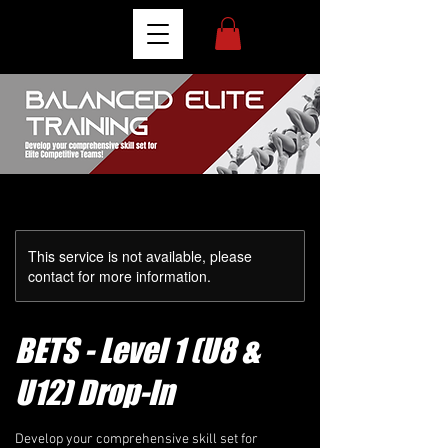
This service is not available, please
contact for more information.
BETS - Level 1 (U8 &
U12) Drop-In
Develop your comprehensive skill set for