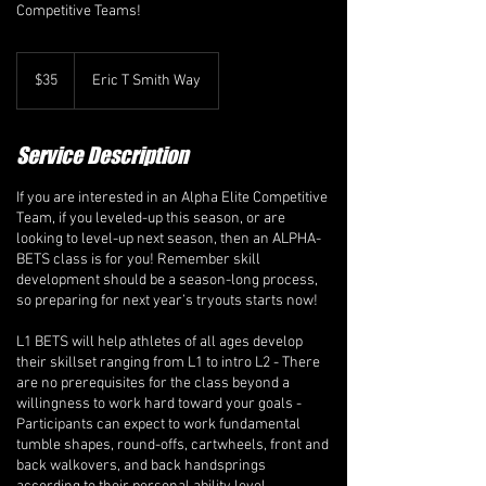
Competitive Teams!
35
Canadian
$35
Eric T Smith Way
dollars
Service Description
If you are interested in an Alpha Elite Competitive
Team, if you leveled-up this season, or are
looking to level-up next season, then an ALPHA-
BETS class is for you! Remember skill
development should be a season-long process,
so preparing for next year’s tryouts starts now!
L1 BETS will help athletes of all ages develop
their skillset ranging from L1 to intro L2 - There
are no prerequisites for the class beyond a
willingness to work hard toward your goals -
Participants can expect to work fundamental
tumble shapes, round-offs, cartwheels, front and
back walkovers, and back handsprings