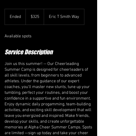
325
Canadian
Ended
E
$325
Eric T Smith Way
dollars
n
d
e
Available spots
d
Service Description
Join us this summer! -- Our Cheerleading
Summer Camp is designed for cheerleaders of
all skill levels, from beginners to advanced
athletes. Under the guidance of our expert
coaches, you'll master new stunts, tune up your
tumbling, perfect your routines, and boost your
confidence in a supportive and fun environment.
Enjoy dynamic daily progamming, team-building
activities, and exciting skill development that will
leave you energized and inspired. Make friends,
develop your skills, and create unforgettable
memories at Alpha Cheer Summer Camps. Spots
are limited —sign up today and take your cheer