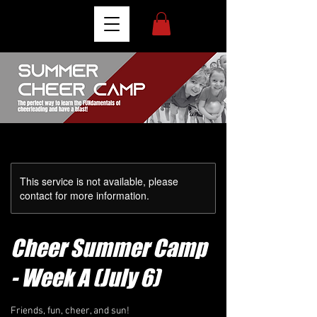
This service is not available, please
contact for more information.
Cheer Summer Camp
- Week A (July 6)
Friends, fun, cheer, and sun!