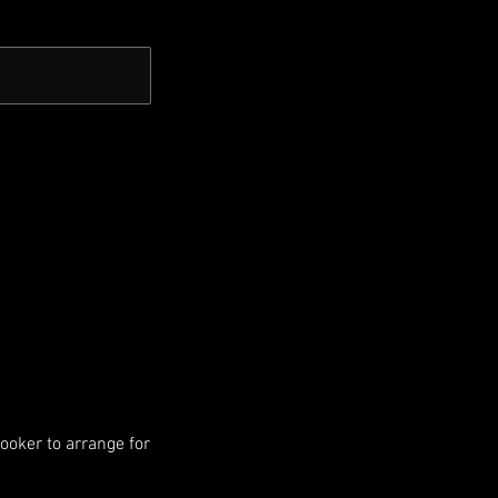
booker to arrange for