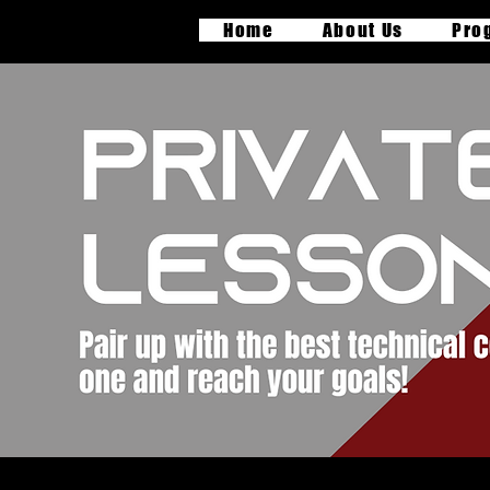
Home
About Us
Pro