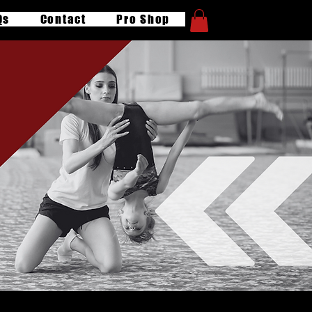
Qs
Contact
Pro Shop