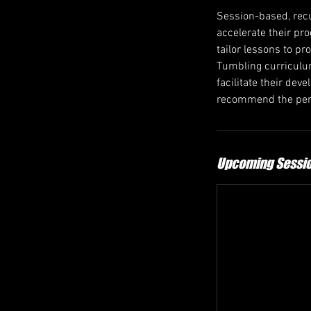
Session-based, recu
accelerate their pr
tailor lessons to pr
Tumbling curriculum
facilitate their de
recommend the perf
Upcoming Sessi