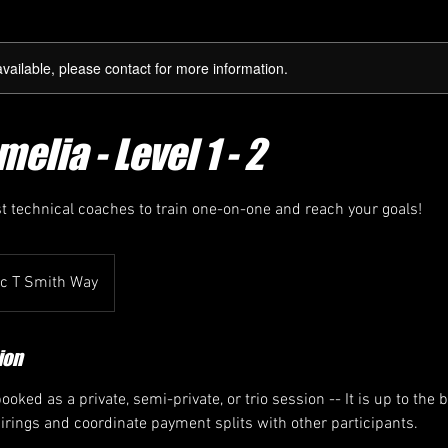
available, please contact for more information.
elia - Level 1 - 2
st technical coaches to train one-on-one and reach your goals!
ic T Smith Way
ion
oked as a private, semi-private, or trio session -- It is up to the 
airings and coordinate payment splits with other participants.