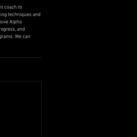
nt coach to
tting techniques and
usive Alpha
rogress, and
rograms. We can