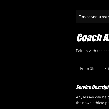
This service is not 
Coach Am
Pair up with the be
From
55
From $55
Er
Canadian
dollars
Service Descript
Any lesson can be bo
their own athlete p