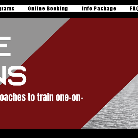
grams
Online Booking
Info Package
FA