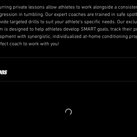
rring private lessons allow athletes to work alongside a consiste
ogression in tumbling. Our expert coaches are trained in safe spo
ovide targeted drills to suit your athlete’s specific needs. Our excl
 is designed to help athletes develop SMART goals, track their p
velopment with synergistic, individualized at-home conditioning p
ect coach to work with you!
ons