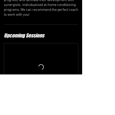
progress, and facilitate their development with
synergistic, individualized at-home conditioning
programs. We can recommend the perfect coach
to work with you!
Upcoming Sessions
Refund and Cancellation Policy
The comprehensive refund policy is available at