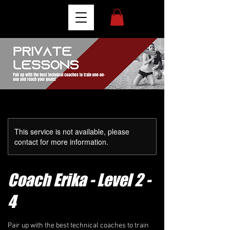
This service is not available, please
contact for more information.
Coach Erika - Level 2 -
4
Pair up with the best technical coaches to train