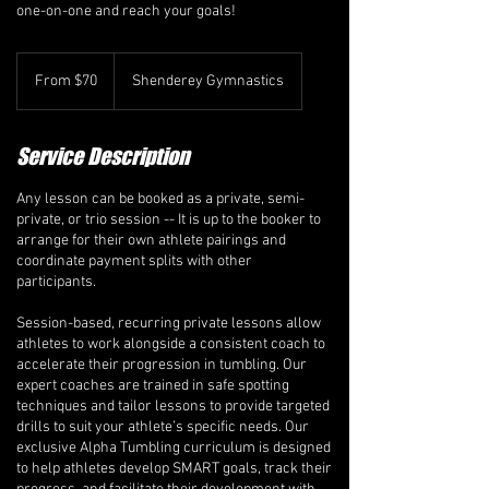
one-on-one and reach your goals!
From
70
From $70
Shenderey Gymnastics
Canadian
dollars
Service Description
Any lesson can be booked as a private, semi-
private, or trio session -- It is up to the booker to
arrange for their own athlete pairings and
coordinate payment splits with other
participants.
Session-based, recurring private lessons allow
athletes to work alongside a consistent coach to
accelerate their progression in tumbling. Our
expert coaches are trained in safe spotting
techniques and tailor lessons to provide targeted
drills to suit your athlete’s specific needs. Our
exclusive Alpha Tumbling curriculum is designed
to help athletes develop SMART goals, track their