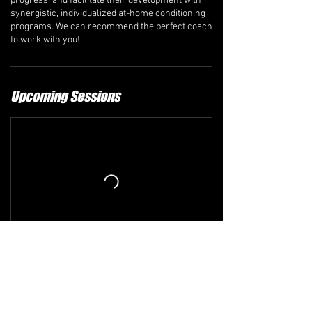
progress, and facilitate their development with
synergistic, individualized at-home conditioning
programs. We can recommend the perfect coach
to work with you!
Upcoming Sessions
Refund and Cancellation Policy
The comprehensive refund policy is available at