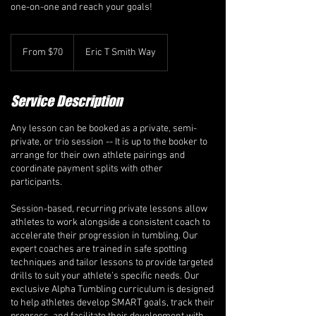
one-on-one and reach your goals!
From
70
From $70
Eric T Smith Way
Canadian
dollars
Service Description
Any lesson can be booked as a private, semi-
private, or trio session -- It is up to the booker to
arrange for their own athlete pairings and
coordinate payment splits with other
participants.
Session-based, recurring private lessons allow
athletes to work alongside a consistent coach to
accelerate their progression in tumbling. Our
expert coaches are trained in safe spotting
techniques and tailor lessons to provide targeted
drills to suit your athlete’s specific needs. Our
exclusive Alpha Tumbling curriculum is designed
to help athletes develop SMART goals, track their