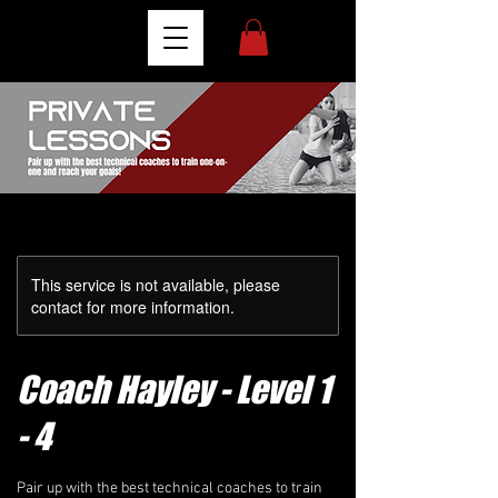
This service is not available, please
contact for more information.
Coach Hayley - Level 1
- 4
Pair up with the best technical coaches to train