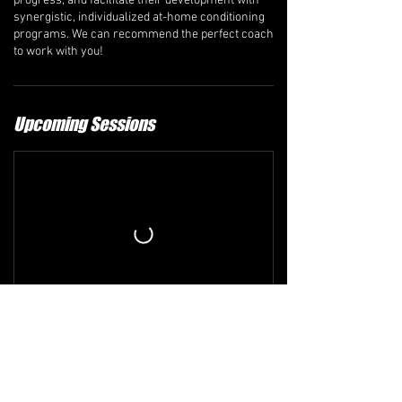
progress, and facilitate their development with
synergistic, individualized at-home conditioning
programs. We can recommend the perfect coach
to work with you!
Upcoming Sessions
Refund and Cancellation Policy
The comprehensive refund policy is available at