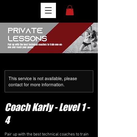
This service is not available, please
contact for more information.
Coach Karly - Level 1 -
4
Pair up with the best technical coaches to train