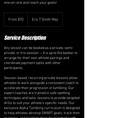
one-on-one and reach your goals!
From
70
From $70
Eric T Smith Way
Canadian
dollars
Service Description
Any lesson can be booked as a private, semi-
private, or trio session -- It is up to the booker to
arrange for their own athlete pairings and
coordinate payment splits with other
participants.
Session-based, recurring private lessons allow
athletes to work alongside a consistent coach to
accelerate their progression in tumbling. Our
expert coaches are trained in safe spotting
techniques and tailor lessons to provide targeted
drills to suit your athlete’s specific needs. Our
exclusive Alpha Tumbling curriculum is designed
to help athletes develop SMART goals, track their