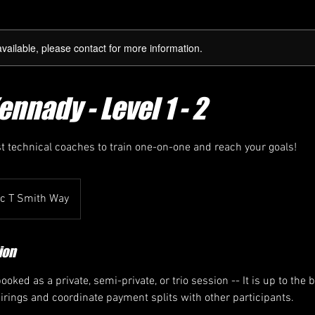
available, please contact for more information.
nnady - Level 1 - 2
st technical coaches to train one-on-one and reach your goals!
ic T Smith Way
ion
oked as a private, semi-private, or trio session -- It is up to the 
airings and coordinate payment splits with other participants.