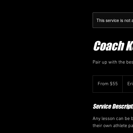
This service is not 
Coach Ke
Pair up with the be
From
55
From $55
Er
Canadian
dollars
Service Descript
Any lesson can be bo
their own athlete p