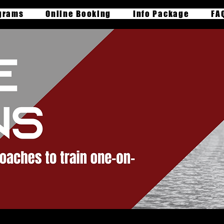
grams
Online Booking
Info Package
FA