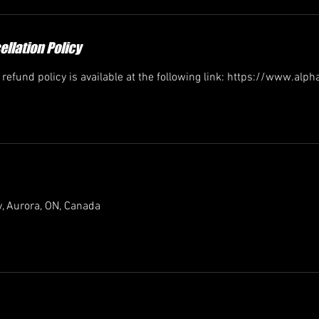
llation Policy
efund policy is available at the following link: https://www.alp
, Aurora, ON, Canada