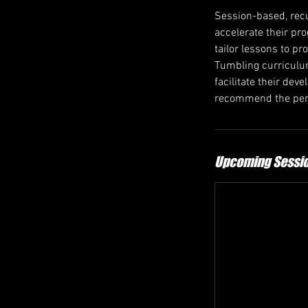
Session-based, recu
accelerate their pr
tailor lessons to pr
Tumbling curriculum
facilitate their de
recommend the perf
Upcoming Sessi