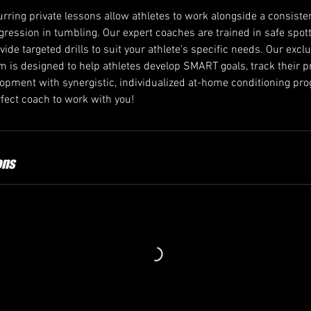
rring private lessons allow athletes to work alongside a consiste
ogression in tumbling. Our expert coaches are trained in safe spo
ovide targeted drills to suit your athlete’s specific needs. Our excl
 is designed to help athletes develop SMART goals, track their p
velopment with synergistic, individualized at-home conditioning p
ect coach to work with you!
ons