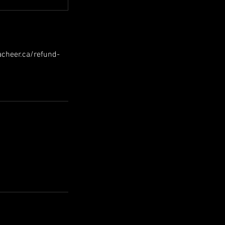
hacheer.ca/refund-