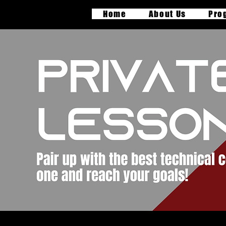
Home
About Us
Pro