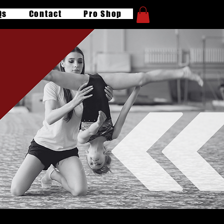
Qs
Contact
Pro Shop