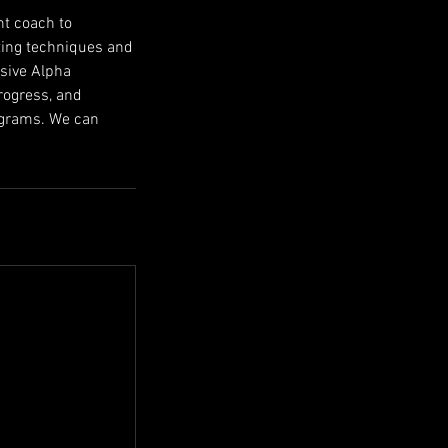
nt coach to
tting techniques and
usive Alpha
rogress, and
rograms. We can