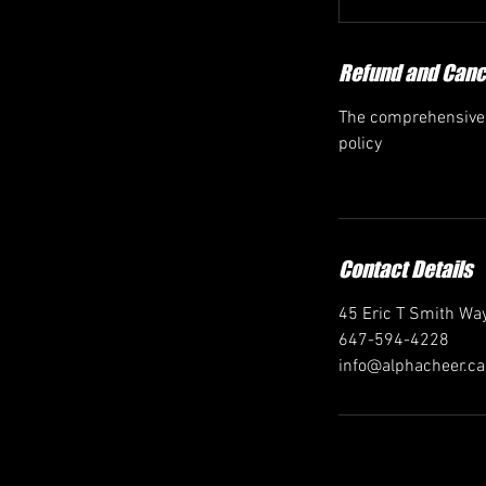
Refund and Cance
The comprehensive r
policy
Contact Details
45 Eric T Smith Way
647-594-4228
info@alphacheer.ca