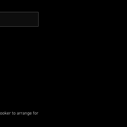
booker to arrange for