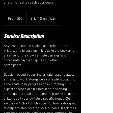
one-on-one and reach your goals!
From
55
From $55
Eric T Smith Way
Canadian
dollars
Service Description
Any lesson can be booked as a private, semi-
private, or trio session -- It is up to the booker to
arrange for their own athlete pairings and
coordinate payment splits with other
participants.
Session-based, recurring private lessons allow
athletes to work alongside a consistent coach to
accelerate their progression in tumbling. Our
expert coaches are trained in safe spotting
techniques and tailor lessons to provide targeted
drills to suit your athlete’s specific needs. Our
exclusive Alpha Tumbling curriculum is designed
to help athletes develop SMART goals, track their