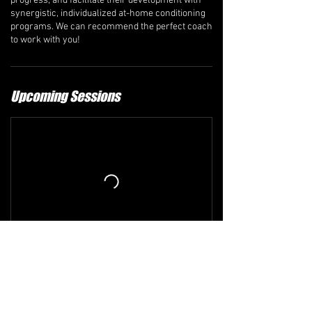
progress, and facilitate their development with
synergistic, individualized at-home conditioning
programs. We can recommend the perfect coach
to work with you!
Upcoming Sessions
Refund and Cancellation Policy
The comprehensive refund policy is available at