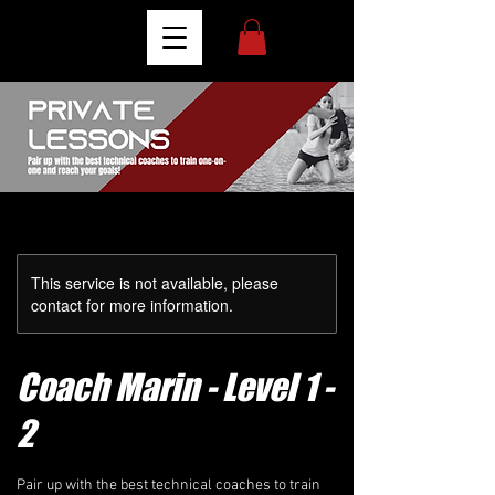
This service is not available, please
contact for more information.
Coach Marin - Level 1 -
2
Pair up with the best technical coaches to train