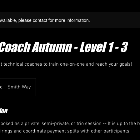
available, please contact for more information.
Coach Autumn - Level 1 - 3
st technical coaches to train one-on-one and reach your goals!
ic T Smith Way
ion
oked as a private, semi-private, or trio session -- It is up to the 
airings and coordinate payment splits with other participants.