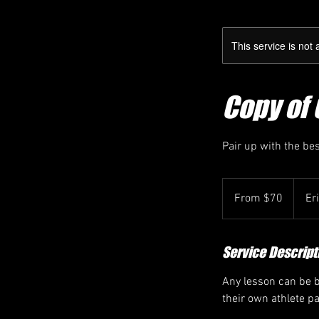
This service is not 
Copy of 
Pair up with the be
From
70
From $70
Er
Canadian
dollars
Service Descript
Any lesson can be bo
their own athlete p