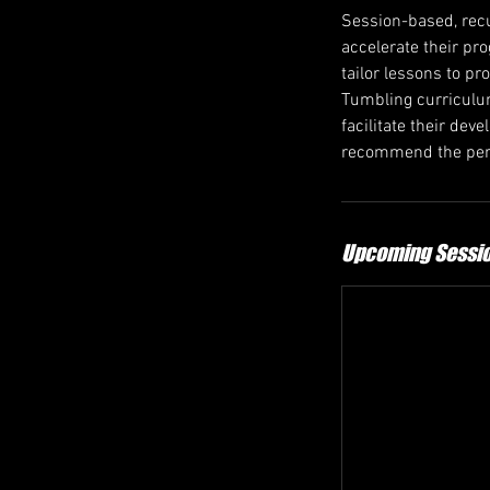
Session-based, recu
accelerate their pr
tailor lessons to pr
Tumbling curriculum
facilitate their de
recommend the perf
Upcoming Sessi