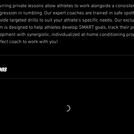
rring private lessons allow athletes to work alongside a consiste
ogression in tumbling. Our expert coaches are trained in safe spo
ovide targeted drills to suit your athlete’s specific needs. Our excl
 is designed to help athletes develop SMART goals, track their p
velopment with synergistic, individualized at-home conditioning p
ect coach to work with you!
ons