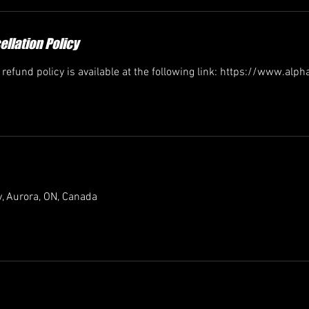
llation Policy
efund policy is available at the following link: https://www.alp
, Aurora, ON, Canada