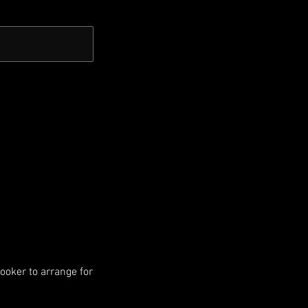
booker to arrange for