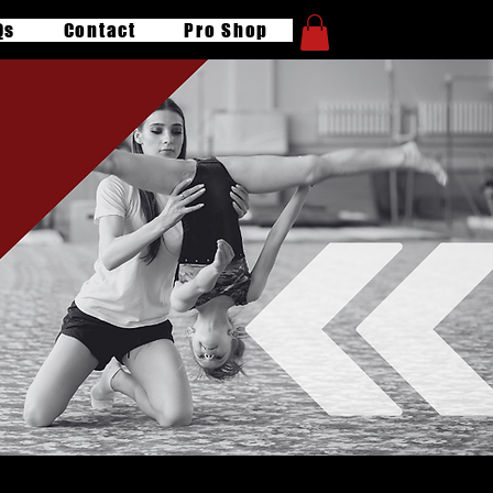
Qs
Contact
Pro Shop