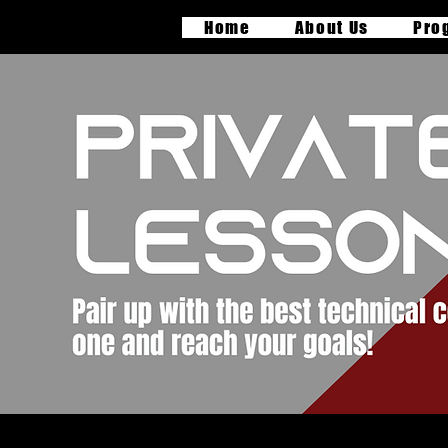
Home
About Us
Pro