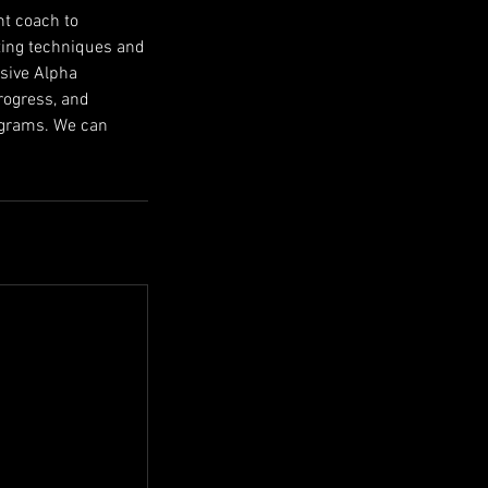
nt coach to
tting techniques and
usive Alpha
rogress, and
rograms. We can