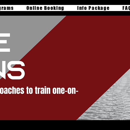
grams
Online Booking
Info Package
FA