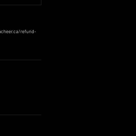
hacheer.ca/refund-