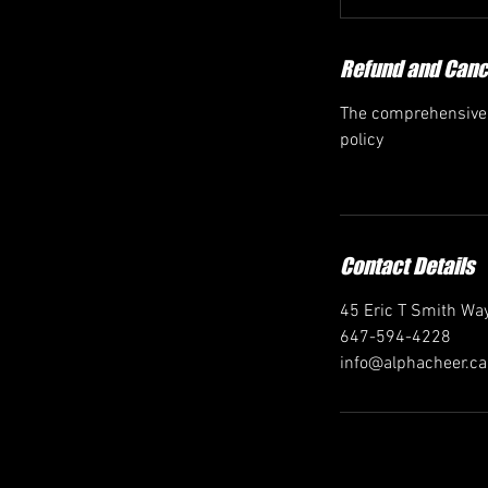
Refund and Cance
The comprehensive r
policy
Contact Details
45 Eric T Smith Way
647-594-4228
info@alphacheer.ca