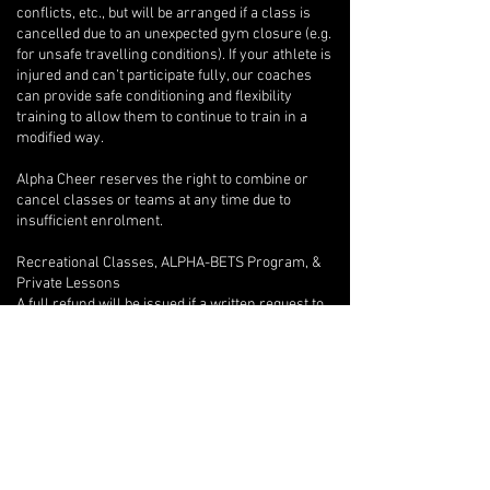
conflicts, etc., but will be arranged if a class is
cancelled due to an unexpected gym closure (e.g.
for unsafe travelling conditions). If your athlete is
injured and can’t participate fully, our coaches
can provide safe conditioning and flexibility
training to allow them to continue to train in a
modified way.
Alpha Cheer reserves the right to combine or
cancel classes or teams at any time due to
insufficient enrolment.
Recreational Classes, ALPHA-BETS Program, &
Private Lessons
A full refund will be issued if a written request to
withdraw is provided after only one class.
Beyond the first class, if an athlete wishes to
withdraw, there are no refunds, but we will
provide program credits for outstanding classes.
If you are unable to attend one of your private
lessons, you are welcome to arrange for another
athlete to take the lesson instead, but any