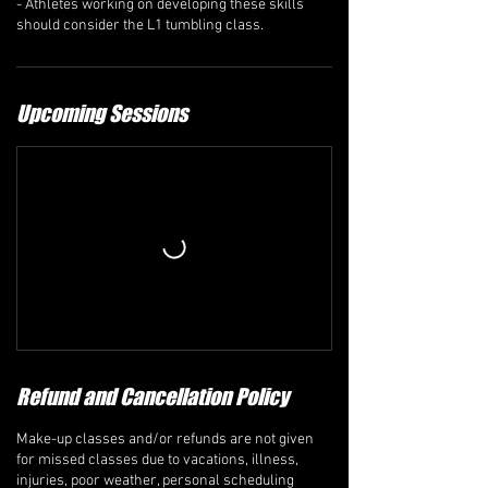
- Athletes working on developing these skills
should consider the L1 tumbling class.
Upcoming Sessions
Refund and Cancellation Policy
Make-up classes and/or refunds are not given
for missed classes due to vacations, illness,
injuries, poor weather, personal scheduling