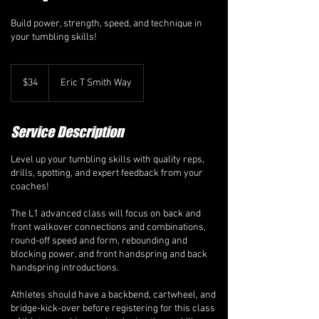
Build power, strength, speed, and technique in
your tumbling skills!
34
Canadian
$34
Eric T Smith Way
dollars
Service Description
Level up your tumbling skills with quality reps,
drills, spotting, and expert feedback from your
coaches!
The L1 advanced class will focus on back and
front walkover connections and combinations,
round-off speed and form, rebounding and
blocking power, and front handspring and back
handspring introductions.
Athletes should have a backbend, cartwheel, and
bridge-kick-over before registering for this class