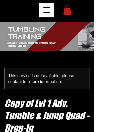
This service is not available, please
contact for more information.
Copy of Lvl 1 Adv.
Tumble & Jump Quad -
Drop-In