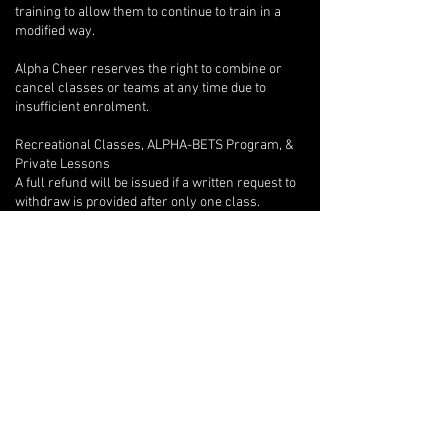
training to allow them to continue to train in a
modified way.
Alpha Cheer reserves the right to combine or
cancel classes or teams at any time due to
insufficient enrolment.
Recreational Classes, ALPHA-BETS Program, &
Private Lessons
A full refund will be issued if a written request to
withdraw is provided after only one class.
Beyond the first class, if an athlete wishes to
withdraw, there are no refunds, but we will
provide program credits for outstanding classes.
If you are unable to attend one of your private
lessons, you are welcome to arrange for another
athlete to take the lesson instead, but any
financial reconciliation with the other athlete is
your responsibility, and you must inform your
coach of the switch in writing with at least 12-
hours notice so they can adjust their lesson plan
accordingly.