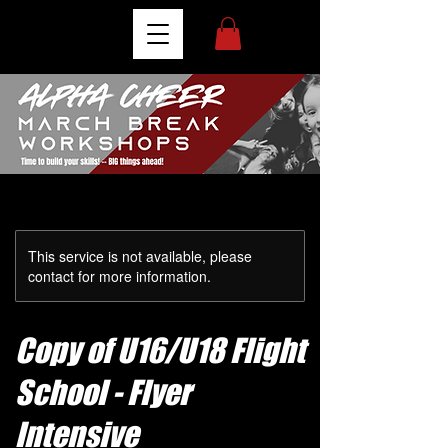
This service is not available, please
contact for more information.
Copy of U16/U18 Flight
School - Flyer
Intensive