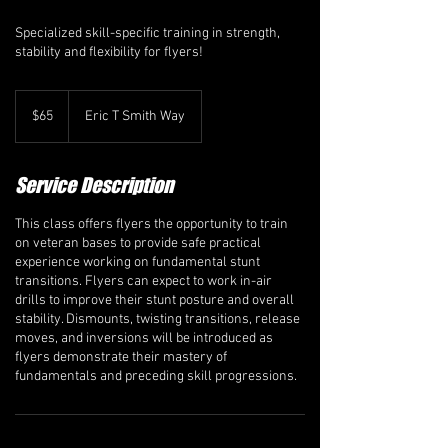
Specialized skill-specific training in strength,
stability and flexibility for flyers!
65
Canadian
$65
Eric T Smith Way
dollars
Service Description
This class offers flyers the opportunity to train
on veteran bases to provide safe practical
experience working on fundamental stunt
transitions. Flyers can expect to work in-air
drills to improve their stunt posture and overall
stability. Dismounts, twisting transitions, release
moves, and inversions will be introduced as
flyers demonstrate their mastery of
fundamentals and preceding skill progressions.