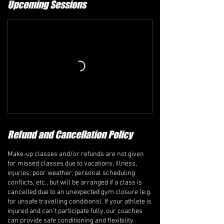
Upcoming Sessions
Refund and Cancellation Policy
Make-up classes and/or refunds are not given
for missed classes due to vacations, illness,
injuries, poor weather, personal scheduling
conflicts, etc., but will be arranged if a class is
cancelled due to an unexpected gym closure (e.g.
for unsafe travelling conditions). If your athlete is
injured and can’t participate fully, our coaches
can provide safe conditioning and flexibility