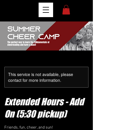
This service is not available, please
contact for more information.
Extended Hours - Add
On (5:30 pickup)
Friends, fun, cheer, and sun!