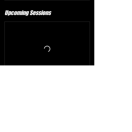
Upcoming Sessions
Refund and Cancellation Policy
The comprehensive refund policy is available at
the following link:
https://www.alphacheer.ca/refund-policy