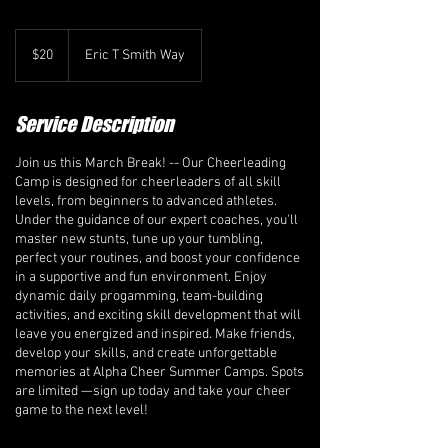
20
Canadian
$20
Eric T Smith Way
dollars
Service Description
Join us this March Break! -- Our Cheerleading
Camp is designed for cheerleaders of all skill
levels, from beginners to advanced athletes.
Under the guidance of our expert coaches, you'll
master new stunts, tune up your tumbling,
perfect your routines, and boost your confidence
in a supportive and fun environment. Enjoy
dynamic daily progamming, team-building
activities, and exciting skill development that will
leave you energized and inspired. Make friends,
develop your skills, and create unforgettable
memories at Alpha Cheer Summer Camps. Spots
are limited —sign up today and take your cheer
game to the next level!