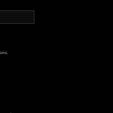
ions.