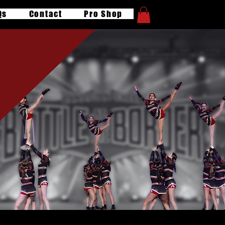
Qs
Contact
Pro Shop