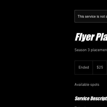
This service is not 
Flyer Pl
Season 3 placement 
25
Canadian
Ended
E
$25
dollars
n
d
Available spots
e
d
Service Descript