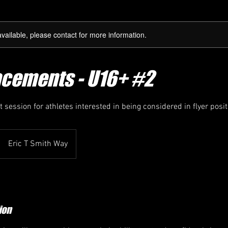
available, please contact for more information.
acements - U16+ #2
session for athletes interested in being considered in flyer posit
Eric T Smith Way
ion