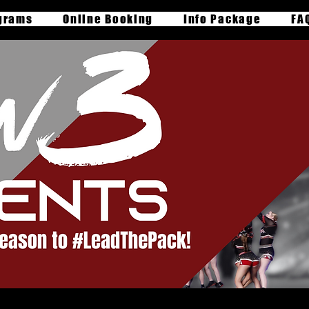
grams
Online Booking
Info Package
FA