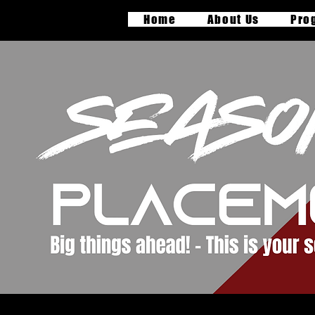
Home
About Us
Pro