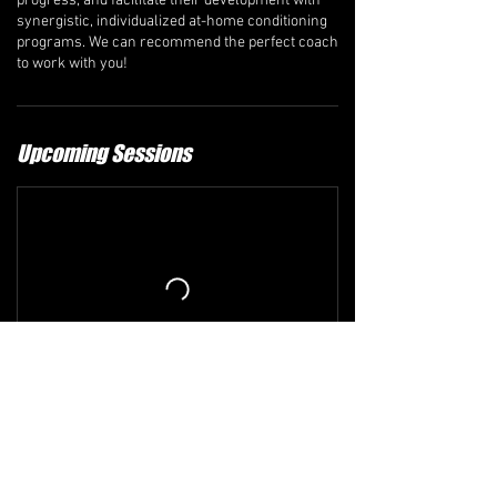
progress, and facilitate their development with
synergistic, individualized at-home conditioning
programs. We can recommend the perfect coach
to work with you!
Upcoming Sessions
Refund and Cancellation Policy
The comprehensive refund policy is available at