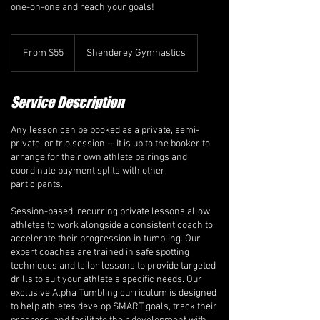
one-on-one and reach your goals!
From
55
From $55
Shenderey Gymnastics
Canadian
dollars
Service Description
Any lesson can be booked as a private, semi-
private, or trio session -- It is up to the booker to
arrange for their own athlete pairings and
coordinate payment splits with other
participants.
Session-based, recurring private lessons allow
athletes to work alongside a consistent coach to
accelerate their progression in tumbling. Our
expert coaches are trained in safe spotting
techniques and tailor lessons to provide targeted
drills to suit your athlete’s specific needs. Our
exclusive Alpha Tumbling curriculum is designed
to help athletes develop SMART goals, track their