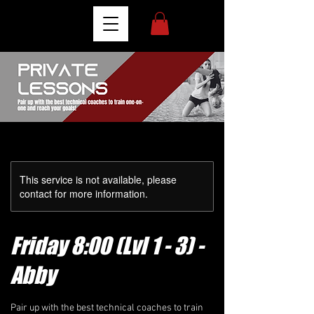
This service is not available, please
contact for more information.
Friday 8:00 (Lvl 1 - 3) -
Abby
Pair up with the best technical coaches to train