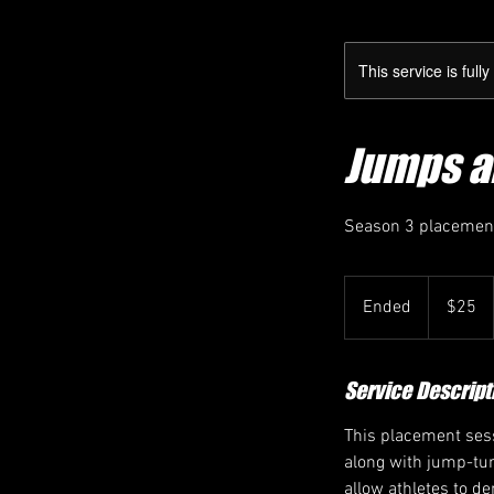
This service is full
Jumps a
Season 3 placement
25
Canadian
Ended
E
$25
dollars
n
d
e
Service Descript
d
This placement sess
along with jump-tum
allow athletes to d