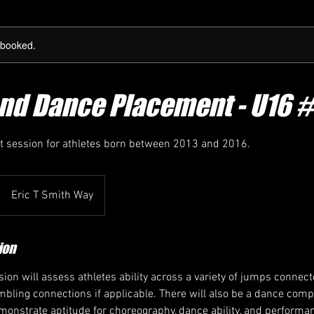
y booked.
nd Dance Placement - U16 #
 session for athletes born between 2013 and 2016.
Eric T Smith Way
ion
ion will assess athletes ability across a variety of jumps connect
bling connections if applicable. There will also be a dance comp
emonstrate aptitude for choreography, dance ability, and perform