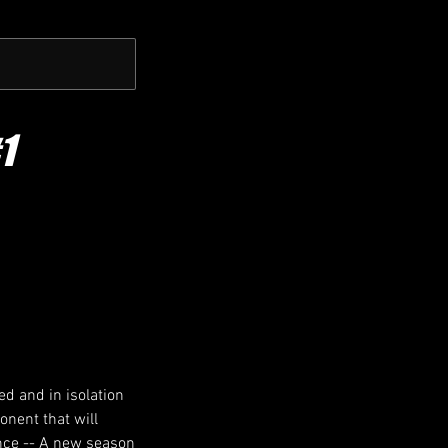
1
ed and in isolation
onent that will
ance -- A new season