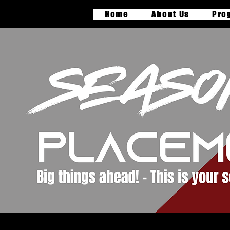
Home
About Us
Pro