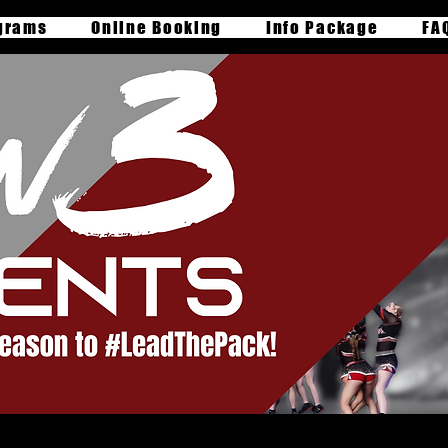
grams
Online Booking
Info Package
FA