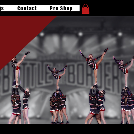
Qs
Contact
Pro Shop