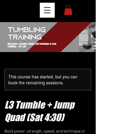
This course has started, but you can
book the remaining sessions.
L3 Tumble + Jump
Quad (Sat 4:30)
Build power, strength, speed, and technique in