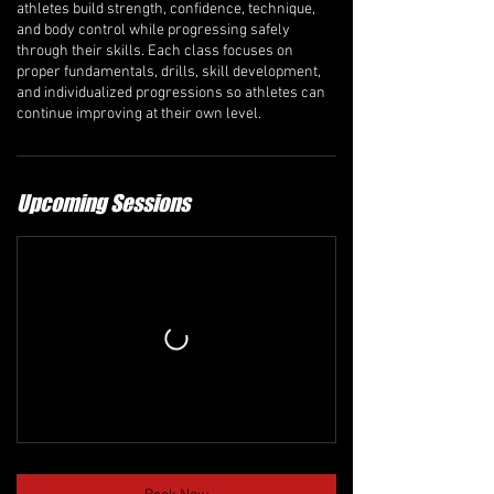
athletes build strength, confidence, technique,
and body control while progressing safely
through their skills. Each class focuses on
proper fundamentals, drills, skill development,
and individualized progressions so athletes can
continue improving at their own level.
Upcoming Sessions