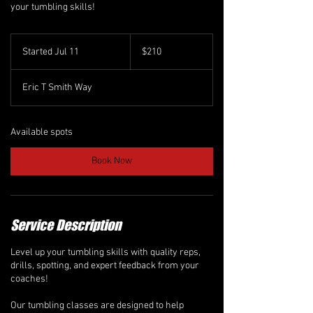
your tumbling skills!
210
Canadian
Started Jul 11
S
$210
dollars
t
a
Eric T Smith Way
r
t
e
d
Available spots
J
u
Book Now
l
1
1
Service Description
Level up your tumbling skills with quality reps,
drills, spotting, and expert feedback from your
coaches!
Our tumbling classes are designed to help