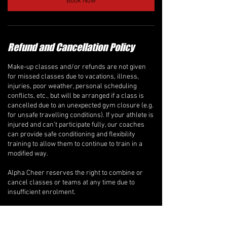
Book Now
Refund and Cancellation Policy
Make-up classes and/or refunds are not given
for missed classes due to vacations, illness,
injuries, poor weather, personal scheduling
conflicts, etc., but will be arranged if a class is
cancelled due to an unexpected gym closure (e.g.
for unsafe travelling conditions). If your athlete is
injured and can’t participate fully, our coaches
can provide safe conditioning and flexibility
training to allow them to continue to train in a
modified way.
Alpha Cheer reserves the right to combine or
cancel classes or teams at any time due to
insufficient enrolment.
Recreational Classes, ALPHA-BETS Program, &
Private Lessons