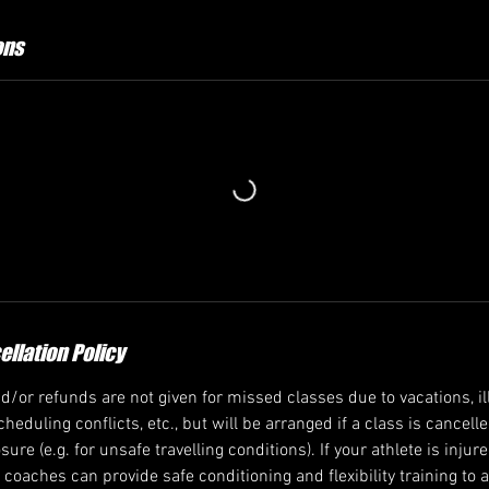
ons
llation Policy
/or refunds are not given for missed classes due to vacations, ill
heduling conflicts, etc., but will be arranged if a class is cancell
re (e.g. for unsafe travelling conditions). If your athlete is injur
ur coaches can provide safe conditioning and flexibility training to 