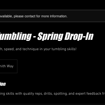
available, please contact for more information.
Tumbling - Spring Drop-In
h, speed, and technique in your tumbling skills!
mith Way
ion
ng skills with quality reps, drills, spotting, and expert feedback 