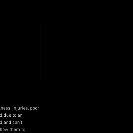
ness, injuries, poor
ed due to an
ed and can’t
allow them to