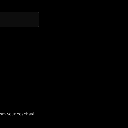
from your coaches!