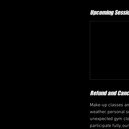
Upcoming Sessi
Refund and Cance
Make-up classes and
weather, personal sc
unexpected gym closu
participate fully, o