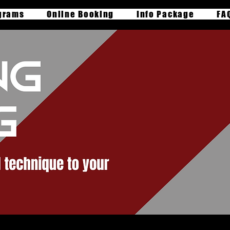
grams
Online Booking
Info Package
FA