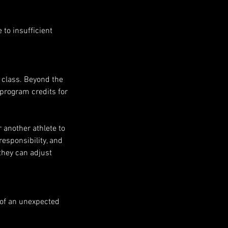
to insufficient
e class. Beyond the
e program credits for
r another athlete to
responsibility, and
they can adjust
 of an unexpected