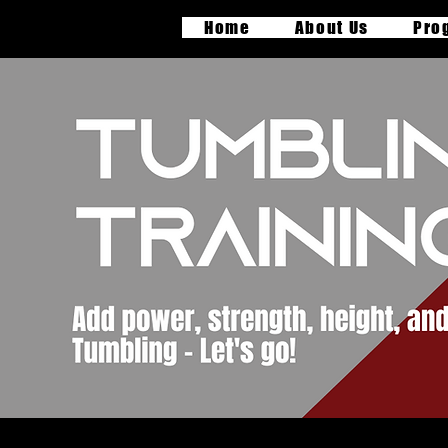
Home
About Us
Pro