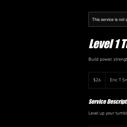
This service is not 
Level 1 
Build power, strengt
26
Canadian
$26
Eric T S
dollars
Service Descript
Level up your tumbli