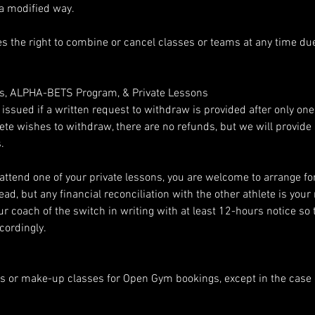
 a modified way.
s the right to combine or cancel classes or teams at any time due 
es, ALPHA-BETS Program, & Private Lessons
e issued if a written request to withdraw is provided after only on
thlete wishes to withdraw, there are no refunds, but we will provid
.
 attend one of your private lessons, you are welcome to arrange fo
ead, but any financial reconciliation with the other athlete is your 
r coach of the switch in writing with at least 12-hours notice so 
cordingly.
s or make-up classes for Open Gym bookings, except in the case