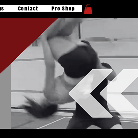
Qs
Contact
Pro Shop