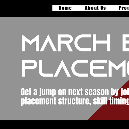
Home
About Us
Pro