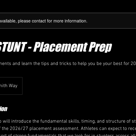
available, please contact for more information.
STUNT - Placement Prep
ments and learn the tips and tricks to help you be your best for 2
mith Way
ion
 will introduce the fundamental skills, timing, and structure of 
 of the 2026/27 placement assessment. Athletes can expect to rece