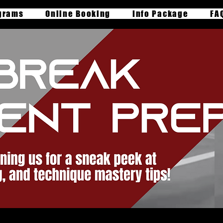
grams
Online Booking
Info Package
FA