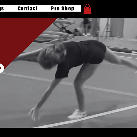
Qs
Contact
Pro Shop