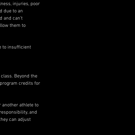
ness, injuries, poor
ed due to an
ed and can’t
allow them to
to insufficient
e class. Beyond the
e program credits for
r another athlete to
responsibility, and
they can adjust