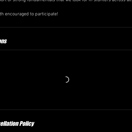
rt of strong fundamentals that we look for in stunters across all 
th encouraged to participate!
ons
llation Policy