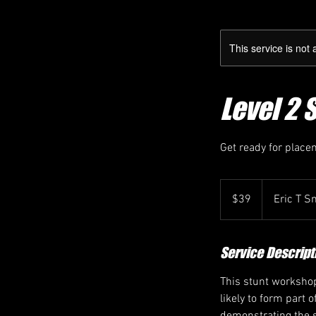
This service is not 
Level 2 
Get ready for place
39
Canadian
$39
Eric T S
dollars
Service Descript
This stunt workshop
likely to form part