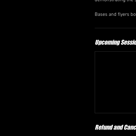
demonstrating the so
Bases and flyers bo
Upcoming Sessi
Refund and Cance