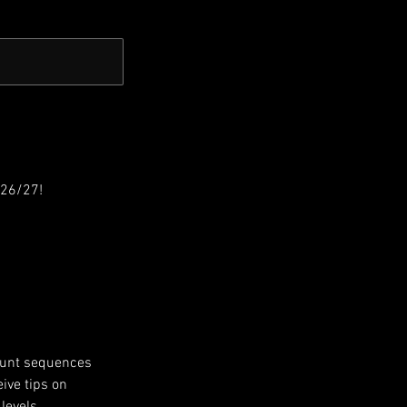
026/27!
stunt sequences
ive tips on