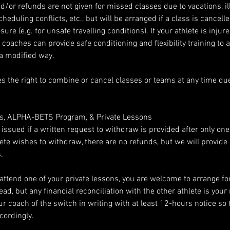
/or refunds are not given for missed classes due to vacations, ill
heduling conflicts, etc., but will be arranged if a class is cancell
re (e.g. for unsafe travelling conditions). If your athlete is injur
ur coaches can provide safe conditioning and flexibility training to 
 a modified way.
s the right to combine or cancel classes or teams at any time due 
es, ALPHA-BETS Program, & Private Lessons
e issued if a written request to withdraw is provided after only on
thlete wishes to withdraw, there are no refunds, but we will provid
.
 attend one of your private lessons, you are welcome to arrange fo
ead, but any financial reconciliation with the other athlete is your 
r coach of the switch in writing with at least 12-hours notice so 
cordingly.