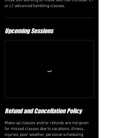
those still working on these skill can consider L1
Upcoming Sessions
Refund and Cancellation Policy
Make-up classes and/or refunds are not given
for missed classes due to vacations, illness,
injuries, poor weather, personal scheduling