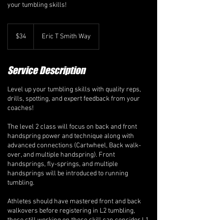
your tumbling skills!
34
Canadian
$34
Eric T Smith Way
dollars
Service Description
Level up your tumbling skills with quality reps,
drills, spotting, and expert feedback from your
coaches!
The level 2 class will focus on back and front
handspring power and technique along with
advanced connections (Cartwheel, Back walk-
over, and multiple handspring). Front
handsprings, fly-springs, and multiple
handsprings will be introduced to running
tumbling.
Athletes should have mastered front and back
walkovers before registering in L2 tumbling,