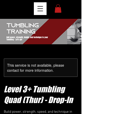
This service is not available, please
contact for more information.
Level 3+ Tumbling
Quad (Thur) - Drop-In
Build power, strength, speed, and technique in