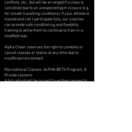
conflicts, etc., but will be arranged if a class is
cancelled due to an unexpected gym closure (e.g.
for unsafe travelling conditions). If your athlete is
injured and can’t participate fully, our coaches
can provide safe conditioning and flexibility
training to allow them to continue to train in a
modified way.
Alpha Cheer reserves the right to combine or
cancel classes or teams at any time due to
insufficient enrolment.
Recreational Classes, ALPHA-BETS Program, &
Private Lessons
A full refund will be issued if a written request to
withdraw is provided after only one class.
Beyond the first class, if an athlete wishes to
withdraw, there are no refunds, but we will
provide program credits for outstanding classes.
If you are unable to attend one of your private
lessons, you are welcome to arrange for another
athlete to take the lesson instead, but any
financial reconciliation with the other athlete is