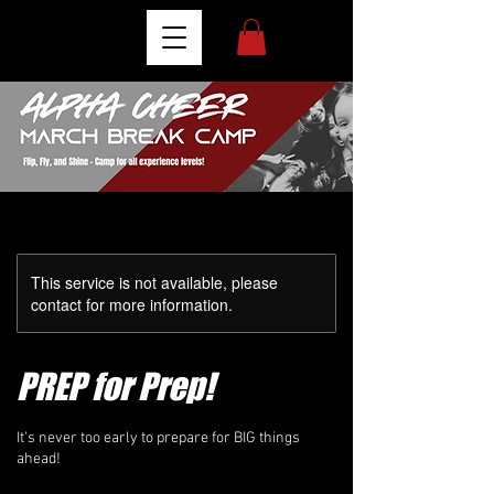
This service is not available, please
contact for more information.
PREP for Prep!
It's never too early to prepare for BIG things
ahead!