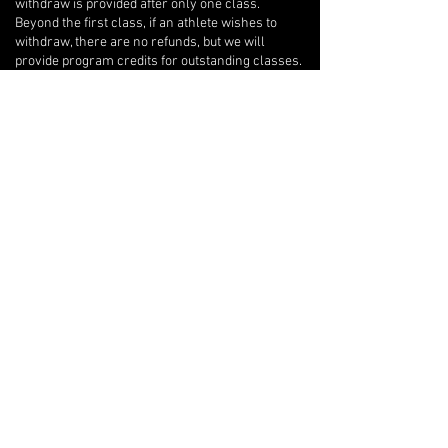
withdraw is provided after only one class.
Beyond the first class, if an athlete wishes to
withdraw, there are no refunds, but we will
provide program credits for outstanding classes.
If you are unable to attend one of your private
lessons, you are welcome to arrange for another
athlete to take the lesson instead, but any
financial reconciliation with the other athlete is
your responsibility, and you must inform your
coach of the switch in writing with at least 12-
hours notice so they can adjust their lesson plan
accordingly.
Open Gyms
There are no refunds or make-up classes for
Open Gym bookings, except in the case of an
Contact Details
45 Eric T Smith Way, Aurora, ON, Canada