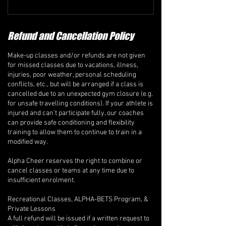
Refund and Cancellation Policy
Make-up classes and/or refunds are not given
for missed classes due to vacations, illness,
injuries, poor weather, personal scheduling
conflicts, etc., but will be arranged if a class is
cancelled due to an unexpected gym closure (e.g.
for unsafe travelling conditions). If your athlete is
injured and can’t participate fully, our coaches
can provide safe conditioning and flexibility
training to allow them to continue to train in a
modified way.
Alpha Cheer reserves the right to combine or
cancel classes or teams at any time due to
insufficient enrolment.
Recreational Classes, ALPHA-BETS Program, &
Private Lessons
A full refund will be issued if a written request to