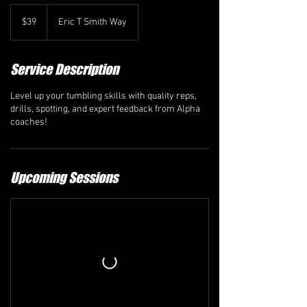
39
Canadian
$39
Eric T Smith Way
dollars
Service Description
Level up your tumbling skills with quality reps,
drills, spotting, and expert feedback from Alpha
coaches!
Upcoming Sessions