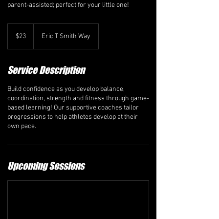
parent-assisted; perfect for your little one!
23
Canadian
$23
Eric T Smith Way
dollars
Service Description
Build confidence as you develop balance,
coordination, strength and fitness through game-
based learning! Our supportive coaches tailor
progressions to help athletes develop at their
own pace.
Upcoming Sessions