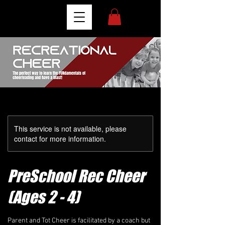
This service is not available, please
contact for more information.
PreSchool Rec Cheer
(Ages 2 - 4)
Parent and Tot Cheer is facilitated by a coach but