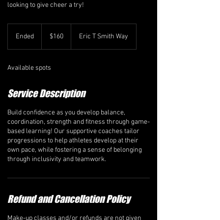
looking to give cheer a try!
160
Canadian
Ended
E
$160
Eric T Smith Way
dollars
n
d
e
Available spots
d
Service Description
Build confidence as you develop balance,
coordination, strength and fitness through game-
based learning! Our supportive coaches tailor
progressions to help athletes develop at their
own pace, while fostering a sense of belonging
through inclusivity and teamwork.
Refund and Cancellation Policy
Make-up classes and/or refunds are not given