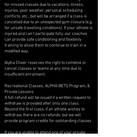
for missed classes due to vacations, illness,
injuries, poor weather, personal scheduling
conflicts, etc., but will be arranged if a class is
cancelled due to an unexpected gym closure (e.g.
for unsafe travelling conditions). If your athlete is
injured and can’t participate fully, our coaches
can provide safe conditioning and flexibility
training to allow them to continue to train in a
modified way.
Alpha Cheer reserves the right to combine or
cancel classes or teams at any time due to
insufficient enrolment.
Recreational Classes, ALPHA-BETS Program, &
Private Lessons
A full refund will be issued if a written request to
withdraw is provided after only one class.
Beyond the first class, if an athlete wishes to
withdraw, there are no refunds, but we will
provide program credits for outstanding classes.
If you are unable to attend one of your private