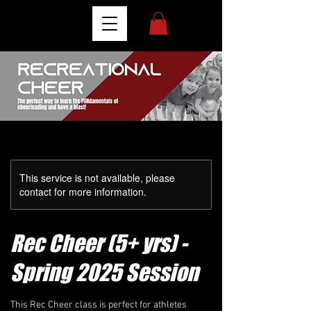
This service is not available, please
contact for more information.
Rec Cheer (5+ yrs) -
Spring 2025 Session
This Rec Cheer class is perfect for athletes