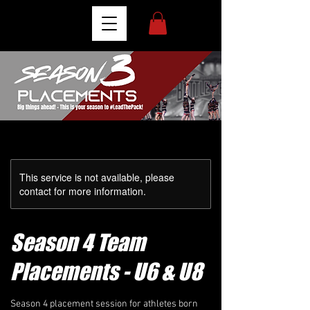
This service is not available, please
contact for more information.
Season 4 Team
Placements - U6 & U8
Season 4 placement session for athletes born