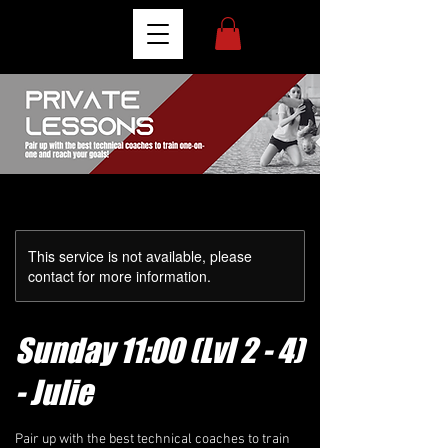
This service is not available, please
contact for more information.
Sunday 11:00 (Lvl 2 - 4)
- Julie
Pair up with the best technical coaches to train