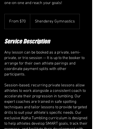
one-on-one and reach your goals!
From
70
From $70
Shenderey Gymnastics
Canadian
dollars
Service Description
Any lesson can be booked as a private, semi-
private, or trio session -- It is up to the booker to
arrange for their own athlete pairings and
coordinate payment splits with other
participants.
Session-based, recurring private lessons allow
athletes to work alongside a consistent coach to
accelerate their progression in tumbling. Our
expert coaches are trained in safe spotting
techniques and tailor lessons to provide targeted
drills to suit your athlete’s specific needs. Our
exclusive Alpha Tumbling curriculum is designed
to help athletes develop SMART goals, track their