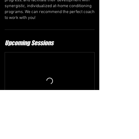
progress, and facilitate their development with
synergistic, individualized at-home conditioning
programs. We can recommend the perfect coach
to work with you!
Upcoming Sessions
Refund and Cancellation Policy
The comprehensive refund policy is available at