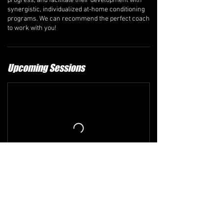
progress, and facilitate their development with
synergistic, individualized at-home conditioning
programs. We can recommend the perfect coach
to work with you!
Upcoming Sessions
Refund and Cancellation Policy
The comprehensive refund policy is available at