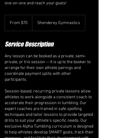
one-on-one and reach your goals!
From
70
From $70
Shenderey Gymnastics
Canadian
dollars
Service Description
Any lesson can be booked as a private, semi-
private, or trio session -- It is up to the booker to
arrange for their own athlete pairings and
coordinate payment splits with other
participants.
Session-based, recurring private lessons allow
athletes to work alongside a consistent coach to
accelerate their progression in tumbling. Our
expert coaches are trained in safe spotting
techniques and tailor lessons to provide targeted
drills to suit your athlete’s specific needs. Our
exclusive Alpha Tumbling curriculum is designed
to help athletes develop SMART goals, track their