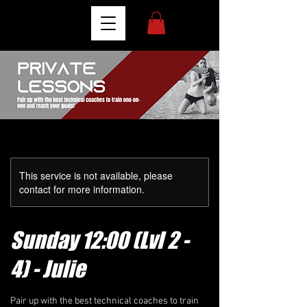
This service is not available, please
contact for more information.
Sunday 12:00 (Lvl 2 -
4) - Julie
Pair up with the best technical coaches to train