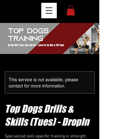
This service is not available, please
contact for more information.
Top Dogs Drills &
Skills (Tues) - DropIn
Specialized skill-specific training in strength,