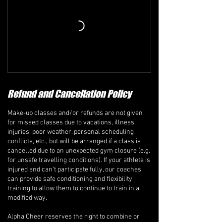
Refund and Cancellation Policy
Make-up classes and/or refunds are not given
for missed classes due to vacations, illness,
injuries, poor weather, personal scheduling
conflicts, etc., but will be arranged if a class is
cancelled due to an unexpected gym closure (e.g.
for unsafe travelling conditions). If your athlete is
injured and can’t participate fully, our coaches
can provide safe conditioning and flexibility
training to allow them to continue to train in a
modified way.
Alpha Cheer reserves the right to combine or