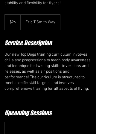
stability and flexibility for flyers!
26
Canadian
$26
Eric T Smith Way
dollars
Service Description
Our new Top Dogs training curriculum involves
drills and progressions to teach body awareness
and technique for twisting skills, inversions and
releases, as well as air positions and
performance! The curriculum is structured to
meet specific skill targets, and involves
comprehensive training for all aspects of flying.
Upcoming Sessions