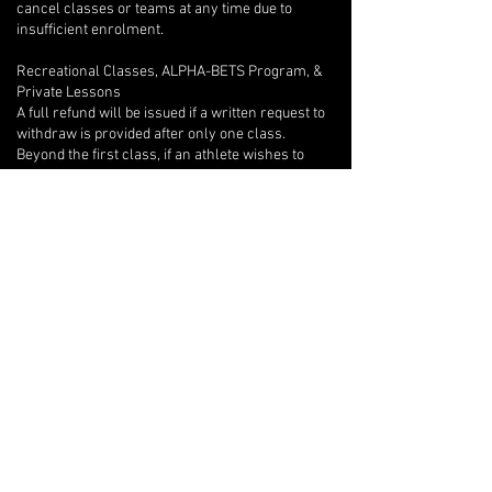
cancel classes or teams at any time due to
insufficient enrolment.
Recreational Classes, ALPHA-BETS Program, &
Private Lessons
A full refund will be issued if a written request to
withdraw is provided after only one class.
Beyond the first class, if an athlete wishes to
withdraw, there are no refunds, but we will
provide program credits for outstanding classes.
If you are unable to attend one of your private
lessons, you are welcome to arrange for another
athlete to take the lesson instead, but any
financial reconciliation with the other athlete is
your responsibility, and you must inform your
coach of the switch in writing with at least 12-
hours notice so they can adjust their lesson plan
accordingly.
Open Gyms
There are no refunds or make-up classes for
Open Gym bookings, except in the case of an