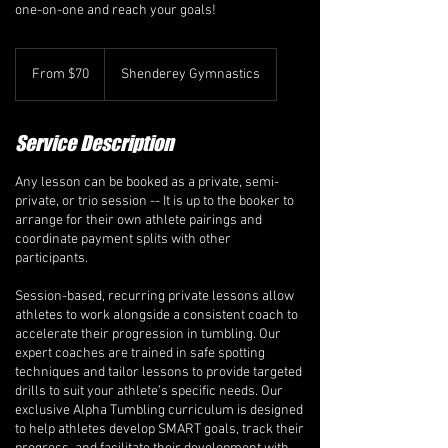
one-on-one and reach your goals!
From
70
From $70
Shenderey Gymnastics
Canadian
dollars
Service Description
Any lesson can be booked as a private, semi-
private, or trio session -- It is up to the booker to
arrange for their own athlete pairings and
coordinate payment splits with other
participants.
Session-based, recurring private lessons allow
athletes to work alongside a consistent coach to
accelerate their progression in tumbling. Our
expert coaches are trained in safe spotting
techniques and tailor lessons to provide targeted
drills to suit your athlete’s specific needs. Our
exclusive Alpha Tumbling curriculum is designed
to help athletes develop SMART goals, track their