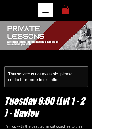
This service is not available, please
contact for more information.
Tuesday 8:00 (Lvl 1 - 2
) - Hayley
Pair up with the best technical coaches to train