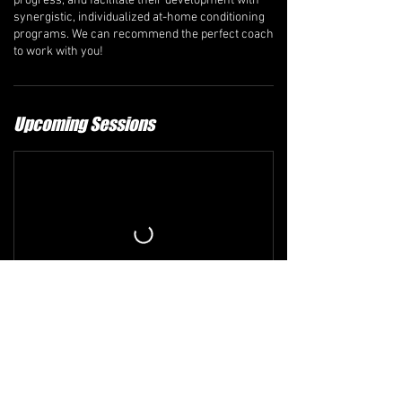
progress, and facilitate their development with
synergistic, individualized at-home conditioning
programs. We can recommend the perfect coach
to work with you!
Upcoming Sessions
Refund and Cancellation Policy
The comprehensive refund policy is available at