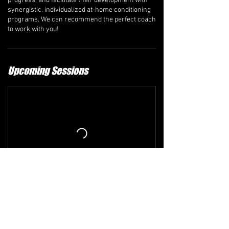
progress, and facilitate their development with
synergistic, individualized at-home conditioning
programs. We can recommend the perfect coach
to work with you!
Upcoming Sessions
Refund and Cancellation Policy
The comprehensive refund policy is available at