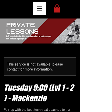
This service is not available, please
contact for more information.
Tuesday 9:00 (Lvl 1 - 2
) - Mackenzie
Pair up with the best technical coaches to train