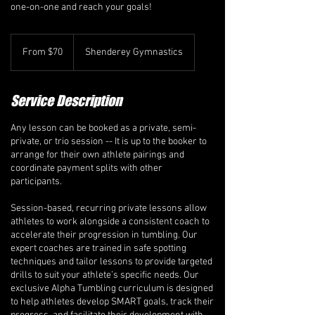
one-on-one and reach your goals!
From
70
From $70
Shenderey Gymnastics
Canadian
dollars
Service Description
Any lesson can be booked as a private, semi-
private, or trio session -- It is up to the booker to
arrange for their own athlete pairings and
coordinate payment splits with other
participants.
Session-based, recurring private lessons allow
athletes to work alongside a consistent coach to
accelerate their progression in tumbling. Our
expert coaches are trained in safe spotting
techniques and tailor lessons to provide targeted
drills to suit your athlete’s specific needs. Our
exclusive Alpha Tumbling curriculum is designed
to help athletes develop SMART goals, track their