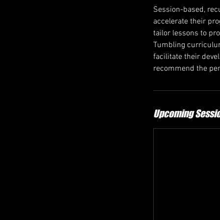
Session-based, recu
accelerate their pr
tailor lessons to pr
Tumbling curriculum
facilitate their de
recommend the perf
Upcoming Sessi