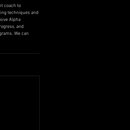
nt coach to
tting techniques and
usive Alpha
rogress, and
rograms. We can