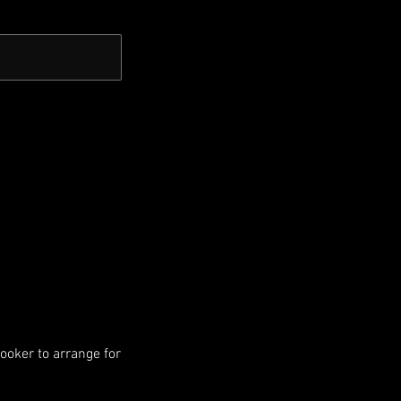
booker to arrange for