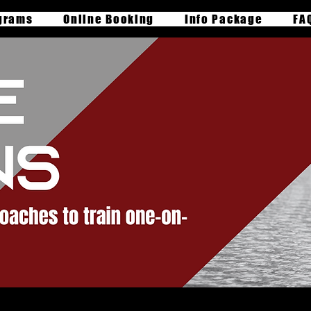
grams
Online Booking
Info Package
FA