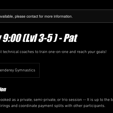
available, please contact for more information.
:00 (Lvl 3-5 ) - Pat
st technical coaches to train one-on-one and reach your goals!
enderey Gymnastics
ion
oked as a private, semi-private, or trio session -- It is up to the 
airings and coordinate payment splits with other participants.