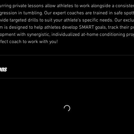
rring private lessons allow athletes to work alongside a consiste
ogression in tumbling. Our expert coaches are trained in safe spo
ovide targeted drills to suit your athlete’s specific needs. Our excl
 is designed to help athletes develop SMART goals, track their p
velopment with synergistic, individualized at-home conditioning p
ect coach to work with you!
ons