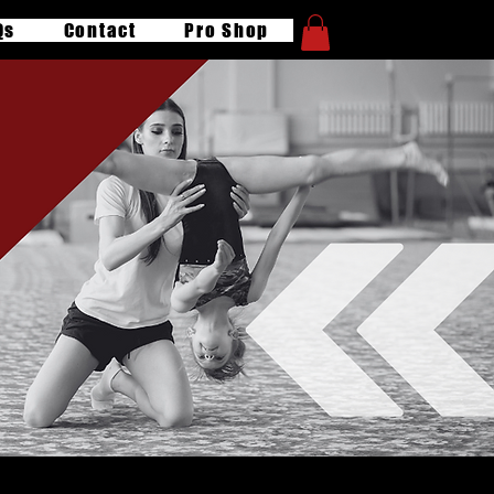
Qs
Contact
Pro Shop