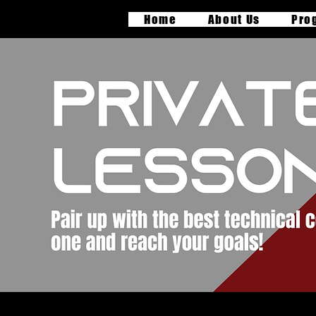
Home
About Us
Pro