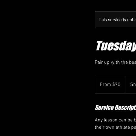
This service is not 
Tuesday 9
Pair up with the be
From
70
From $70
Sh
Canadian
dollars
Service Descript
Any lesson can be bo
their own athlete p