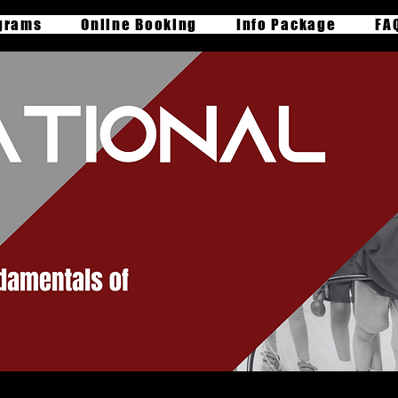
grams
Online Booking
Info Package
FA