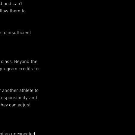
ed and can’t
allow them to
to insufficient
e class. Beyond the
e program credits for
r another athlete to
responsibility, and
they can adjust
 of an unexpected