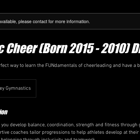
available, please contact for more information.
 Cheer (Born 2015 - 2010) D
rfect way to learn the FUNdamentals of cheerleading and have a b
ey Gymnastics
ion
 you develop balance, coordination, strength and fitness throug
rtive coaches tailor progressions to help athletes develop at thei