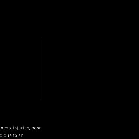
ness, injuries, poor
ed due to an