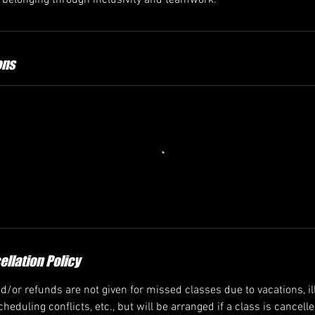
f belonging through inclusivity and teamwork.
ons
llation Policy
/or refunds are not given for missed classes due to vacations, ill
heduling conflicts, etc., but will be arranged if a class is cancell