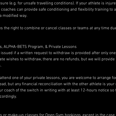
re (e.g. for unsafe travelling conditions). If your athlete is injur
ur coaches can provide safe conditioning and flexibility training to 
 a modified way.
s the right to combine or cancel classes or teams at any time due 
es, ALPHA-BETS Program, & Private Lessons
e issued if a written request to withdraw is provided after only on
thlete wishes to withdraw, there are no refunds, but we will provid
.
 attend one of your private lessons, you are welcome to arrange fo
ead, but any financial reconciliation with the other athlete is your 
r coach of the switch in writing with at least 12-hours notice so 
cordingly.
s or make-up classes for Open Gym bookings, except in the case