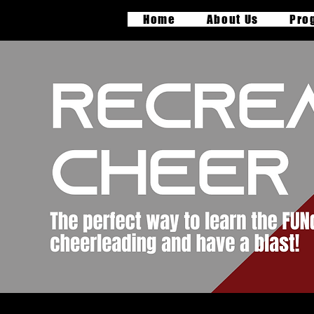
Home
About Us
Pro