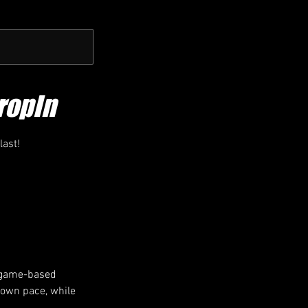
ropIn
last!
h game-based
r own pace, while