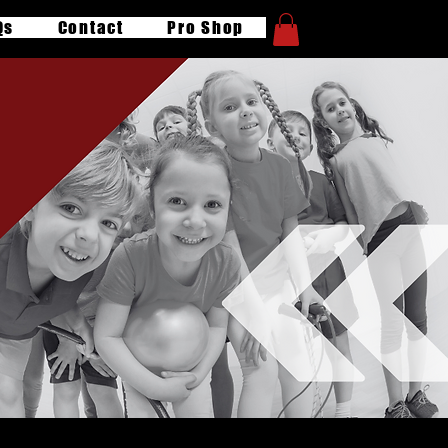
Qs
Contact
Pro Shop