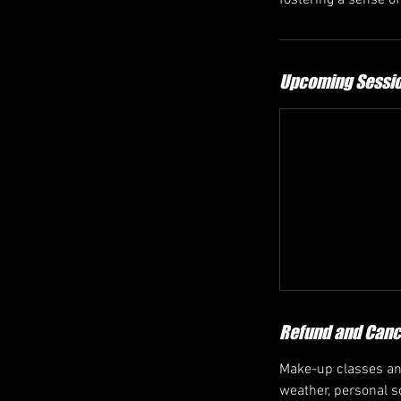
fostering a sense o
Upcoming Sessi
Refund and Cance
Make-up classes and
weather, personal sc