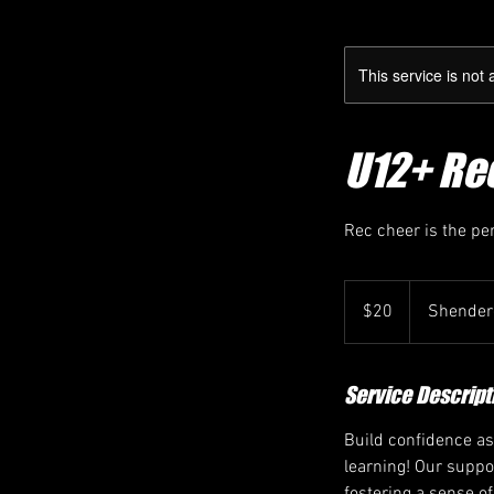
This service is not 
U12+ Rec
Rec cheer is the pe
20
Canadian
$20
Shender
dollars
Service Descript
Build confidence as
learning! Our suppo