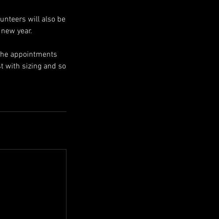
lunteers will also be
 new year.
 the appointments
st with sizing and so