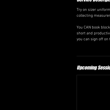
Try on sizer uniform
collecting measurem
You CAN book blocks
short and productive
you can sign off on 
Upcoming Sessi