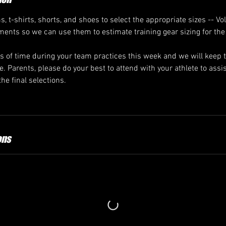
s, t-shirts, shorts, and shoes to select the appropriate sizes -- Vo
ents so we can use them to estimate training gear sizing for the
 of time during your team practices this week and we will keep
. Parents, please do your best to attend with your athlete to assi
the final selections.
ons