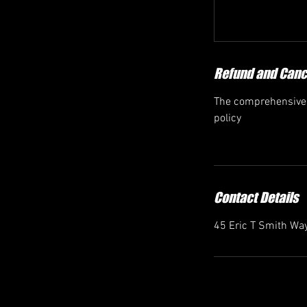
Refund and Cance
The comprehensive r
policy
Contact Details
45 Eric T Smith Way