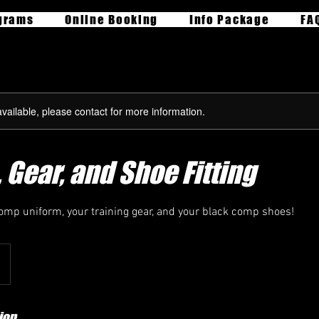
grams
Online Booking
Info Package
FA
available, please contact for more information.
 Gear, and Shoe Fitting
Comp uniform, your training gear, and your black comp shoes!
ion