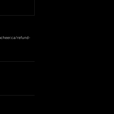
hacheer.ca/refund-