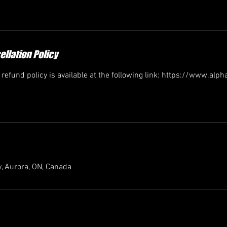
llation Policy
efund policy is available at the following link: https://www.alp
, Aurora, ON, Canada