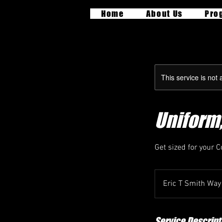
Home
About Us
Pro
This service is not 
Uniform,
Get sized for your 
Eric T Smith Way
Service Descript