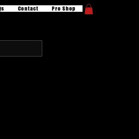
Qs
Contact
Pro Shop