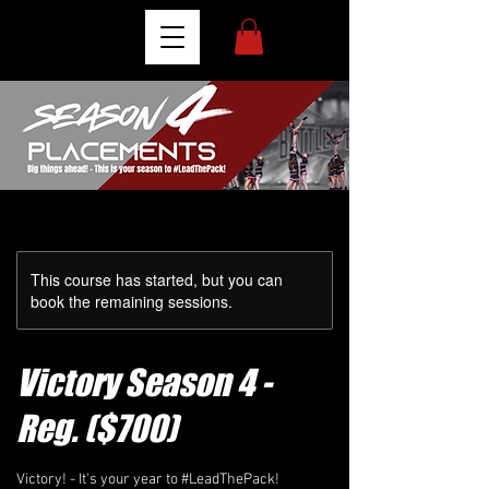
This course has started, but you can
book the remaining sessions.
Victory Season 4 -
Reg. ($700)
Victory! - It's your year to #LeadThePack!