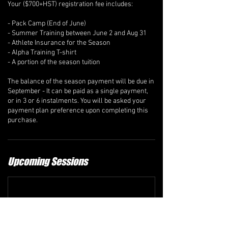
Your ($700+HST) registration fee includes:
- Pack Camp (End of June)
- Summer Training between June 2 and Aug 31
- Athlete Insurance for the Season
- Alpha Training T-shirt
- A portion of the season tuition
The balance of the season payment will be due in
September - It can be paid as a single payment,
or in 3 or 6 instalments. You will be asked your
payment plan preference upon completing this
Upcoming Sessions