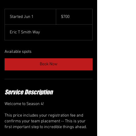
700
Canadian
Started Jun 1
S
$700
dollars
t
a
Eric T Smith Way
r
t
e
d
Available spots
J
u
Book Now
n
1
Service Description
Welcome to Season 4!
This price includes your registration fee and
confirms your team placement -- This is your
first important step to incredible things ahead.