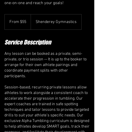
one-on-one and reach your goals!
From
55
From $55
Shenderey Gymnastics
Canadian
dollars
Service Description
Any lesson can be booked as a private, semi-
private, or trio session -- It is up to the booker to
arrange for their own athlete pairings and
coordinate payment splits with other
participants.
Session-based, recurring private lessons allow
athletes to work alongside a consistent coach to
accelerate their progression in tumbling. Our
expert coaches are trained in safe spotting
techniques and tailor lessons to provide targeted
drills to suit your athlete’s specific needs. Our
exclusive Alpha Tumbling curriculum is designed
to help athletes develop SMART goals, track their