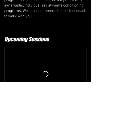
progress, and facilitate their development with
synergistic, individualized at-home conditioning
programs. We can recommend the perfect coach
to work with you!
Upcoming Sessions
Refund and Cancellation Policy
The comprehensive refund policy is available at