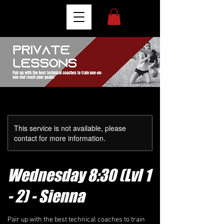
This service is not available, please
contact for more information.
Wednesday 8:30 (Lvl 1
- 2) - Sienna
Pair up with the best technical coaches to train