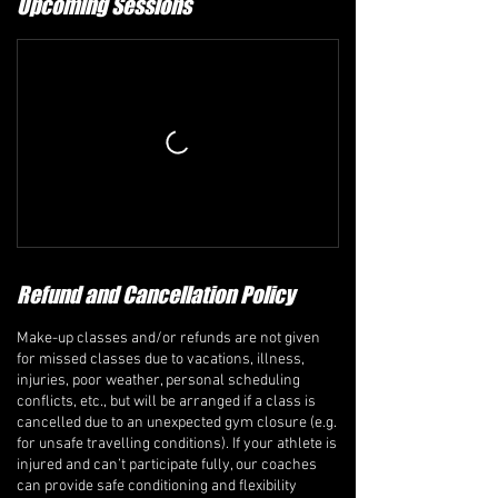
Upcoming Sessions
Refund and Cancellation Policy
Make-up classes and/or refunds are not given
for missed classes due to vacations, illness,
injuries, poor weather, personal scheduling
conflicts, etc., but will be arranged if a class is
cancelled due to an unexpected gym closure (e.g.
for unsafe travelling conditions). If your athlete is
injured and can’t participate fully, our coaches
can provide safe conditioning and flexibility