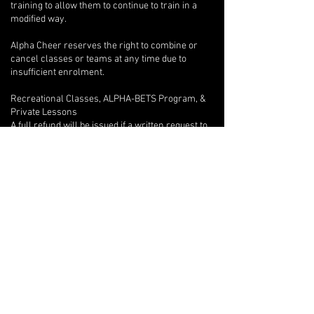
training to allow them to continue to train in a
modified way.
Alpha Cheer reserves the right to combine or
cancel classes or teams at any time due to
insufficient enrolment.
Recreational Classes, ALPHA-BETS Program, &
Private Lessons
A full refund will be issued if a written request to
withdraw is provided after only one class.
Beyond the first class, if an athlete wishes to
withdraw, there are no refunds, but we will
provide program credits for outstanding classes.
If you are unable to attend one of your private
lessons, you are welcome to arrange for another
athlete to take the lesson instead, but any
financial reconciliation with the other athlete is
your responsibility, and you must inform your
coach of the switch in writing with at least 12-
hours notice so they can adjust their lesson plan
accordingly.