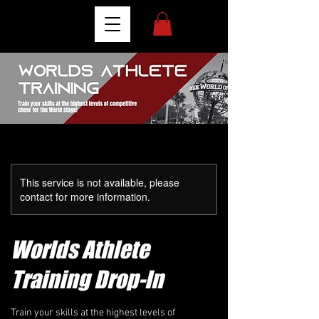
This service is not available, please
contact for more information.
Worlds Athlete
Training Drop-In
Train your skills at the highest levels of