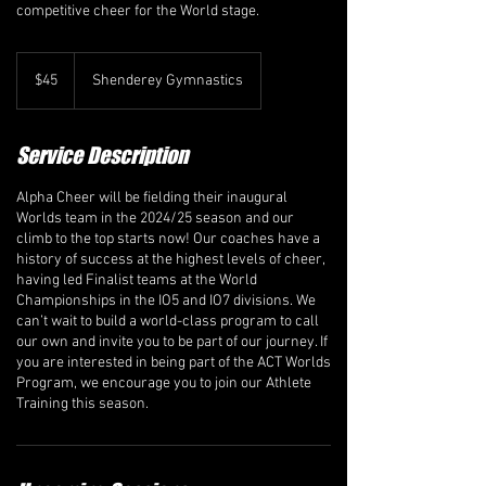
competitive cheer for the World stage.
45
Canadian
$45
Shenderey Gymnastics
dollars
Service Description
​Alpha Cheer will be fielding their inaugural
Worlds team in the 2024/25 season and our
climb to the top starts now! Our coaches have a
history of success at the highest levels of cheer,
having led Finalist teams at the World
Championships in the IO5 and IO7 divisions. We
can’t wait to build a world-class program to call
our own and invite you to be part of our journey. If
you are interested in being part of the ACT Worlds
Program, we encourage you to join our Athlete
Training this season.