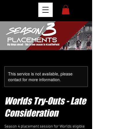
This service is not available, please
contact for more information.
Worlds Try-Outs - Late
Consideration
Season 4 placement session for Worlds eligible